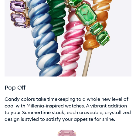
Pop Off
Candy colors take timekeeping to a whole new level of
cool with Millenia-inspired watches. A vibrant addition
to your Summertime stack, each craveable, crystallized
design is styled to satisfy your appetite for shine.