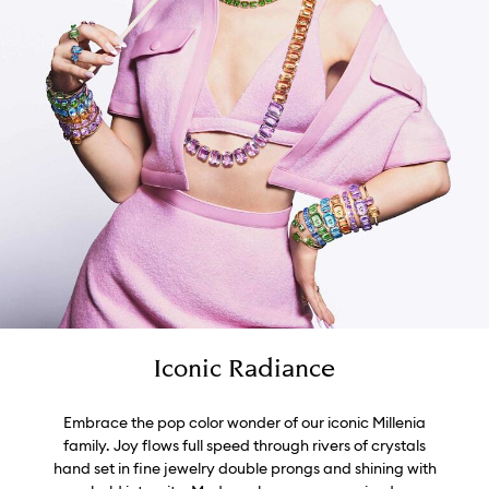
Iconic Radiance
Embrace the pop color wonder of our iconic Millenia
family. Joy flows full speed through rivers of crystals
hand set in fine jewelry double prongs and shining with