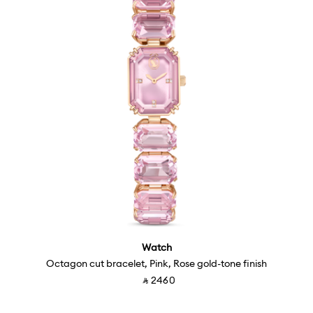
Watch
Octagon cut bracelet, Pink, Rose gold-tone finish
Price reduced from
to
‎ ⃁ ⁦2460⁩ ‎