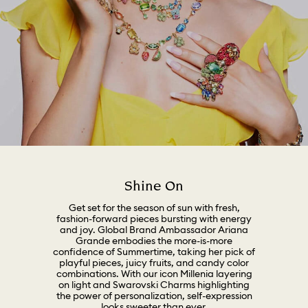
Shine On
Get set for the season of sun with fresh,
fashion-forward pieces bursting with energy
and joy. Global Brand Ambassador Ariana
Grande embodies the more-is-more
confidence of Summertime, taking her pick of
playful pieces, juicy fruits, and candy color
combinations. With our icon Millenia layering
on light and Swarovski Charms highlighting
the power of personalization, self-expression
looks sweeter than ever.