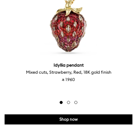
Idyllia pendant
Mixed cuts, Strawberry, Red, 18K gold finish
‎ ⃁ ⁦1960⁩ ‎
Shop now