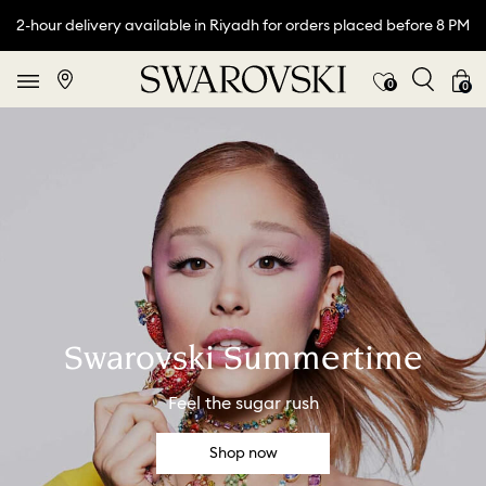
2-hour delivery available in Riyadh for orders placed before 8 PM
0
0
Swarovski Summertime
Feel the sugar rush
Shop now