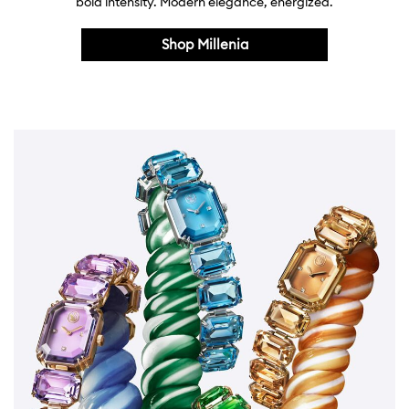
bold intensity. Modern elegance, energized.
Shop Millenia