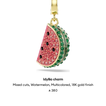
Idyllia charm
Mixed cuts, Watermelon, Multicolored, 18K gold finish
‎ ⃁ ⁦380⁩ ‎