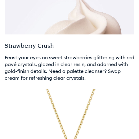
Strawberry Crush
Feast your eyes on sweet strawberries glittering with red
pavé crystals, glazed in clear resin, and adorned with
gold-finish details. Need a palette cleanser? Swap
cream for refreshing clear crystals.