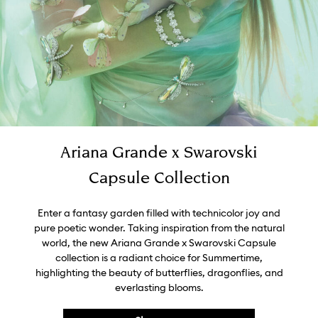
Ariana Grande x Swarovski
Capsule Collection
Enter a fantasy garden filled with technicolor joy and
pure poetic wonder. Taking inspiration from the natural
world, the new Ariana Grande x Swarovski Capsule
collection is a radiant choice for Summertime,
highlighting the beauty of butterflies, dragonflies, and
everlasting blooms.