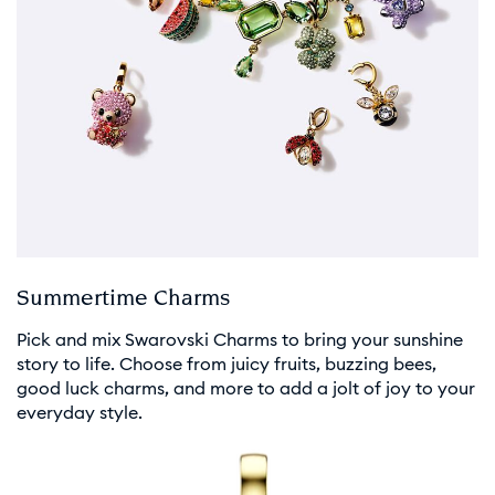
Summertime Charms
Pick and mix Swarovski Charms to bring your sunshine
story to life. Choose from juicy fruits, buzzing bees,
good luck charms, and more to add a jolt of joy to your
everyday style.