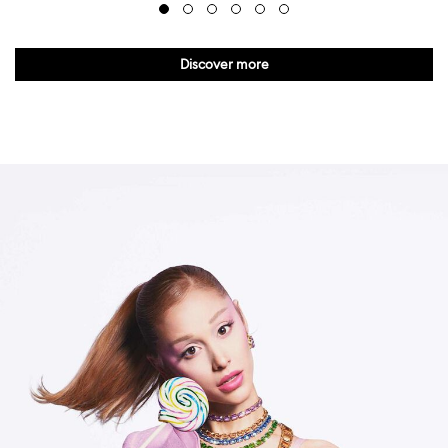
Discover more