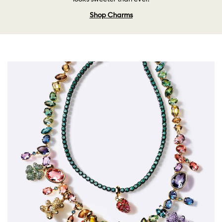
Shop Charms