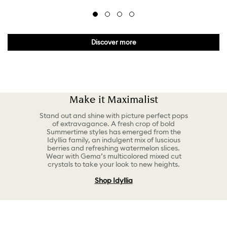
Discover more
Make it Maximalist
Stand out and shine with picture perfect pops
of extravagance. A fresh crop of bold
Summertime styles has emerged from the
Idyllia family, an indulgent mix of luscious
berries and refreshing watermelon slices.
Wear with Gema’s multicolored mixed cut
crystals to take your look to new heights.
Shop Idyllia