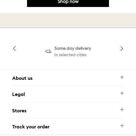
Shop now
Same day delivery
In selected cities
About us
Newsletter
Legal
FAQ
Swarovski Brand
Terms & Conditions
Size Guide
Stores
Privacy Policy
Contact Us
Muse Loyalty Programme
Whatsapp
Stores
Tamara
Track your order