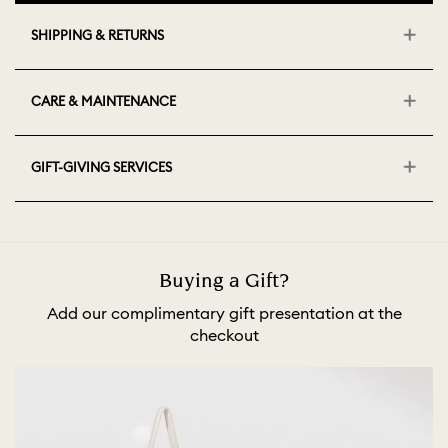
SHIPPING & RETURNS
CARE & MAINTENANCE
GIFT-GIVING SERVICES
Buying a Gift?
Add our complimentary gift presentation at the
checkout