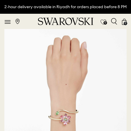
2-hour delivery available in Riyadh for orders placed before 8 PM
0
0