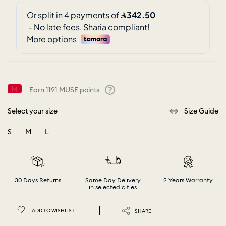
Earn
1191
MUSE points
Help
Select your size
Size Guide
S
M
L
selected
30 Days Returns
Same Day Delivery
2 Years Warranty
in selected cities
ADD TO WISHLIST
SHARE