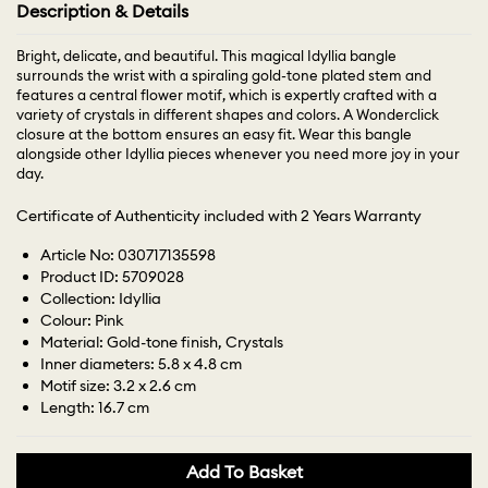
Description & Details
Bright, delicate, and beautiful. This magical Idyllia bangle
surrounds the wrist with a spiraling gold-tone plated stem and
features a central flower motif, which is expertly crafted with a
variety of crystals in different shapes and colors. A Wonderclick
closure at the bottom ensures an easy fit. Wear this bangle
alongside other Idyllia pieces whenever you need more joy in your
day.
Certificate of Authenticity included with 2 Years Warranty
Article No: 030717135598
Product ID: 5709028
Collection: Idyllia
Colour: Pink
Material: Gold-tone finish, Crystals
Inner diameters: 5.8 x 4.8 cm
Motif size: 3.2 x 2.6 cm
Length: 16.7 cm
Add To Basket