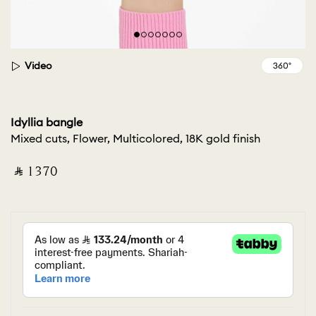
Video
Idyllia bangle
Mixed cuts, Flower, Multicolored, 18K gold finish
‎ ⃁ ⁦1370⁩ ‎