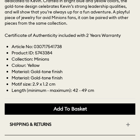
dedicated to Kevin. Crafted in bright blue and yellow colors, the
gold-tone design celebrates Kevin’s strong leadership qualities,
and will show that you’re always up for a fun adventure. A playful
piece of jewelry for avid Minions fans, it can be paired with other
pieces from the same collection.
Certificate of Authenticity included with 2 Years Warranty
Article No: 030717541738
Product ID: 5743384
Collection: Minions
Colour: Yellow
Material: Gold-tone finish
Material: Gold-tone finish
Motif size: 2.9 x 1.2 cm
Length (minimum - maximum): 42 - 49 cm
Add To Basket
SHIPPING & RETURNS