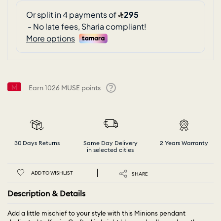
Earn
1026
MUSE points
Help
30 Days Returns
Same Day Delivery
2 Years Warranty
in selected cities
ADD TO WISHLIST
SHARE
Description & Details
Add a little mischief to your style with this Minions pendant