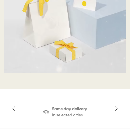
Same day delivery
In selected cities