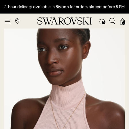
2-hour delivery available in Riyadh for orders placed before 8 PM
0
0