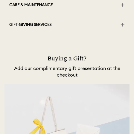
CARE & MAINTENANCE
GIFT-GIVING SERVICES
Buying a Gift?
Add our complimentary gift presentation at the
checkout