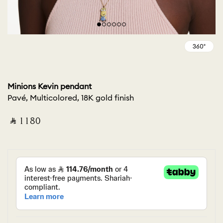
Minions Kevin pendant
Pavé, Multicolored, 18K gold finish
‎ ⃁ ⁦1180⁩ ‎