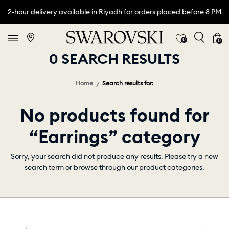
2-hour delivery available in Riyadh for orders placed before 8 PM
0
0
0 SEARCH RESULTS
Home
Search results for:
No products found for
“Earrings” category
Sorry, your search did not produce any results. Please try a new
search term or browse through our product categories.