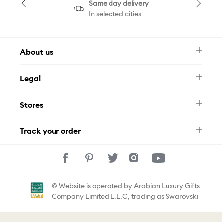
Same day delivery
In selected cities
About us
Newsletter
Legal
FAQ
Swarovski Brand
Terms & Conditions
Size Guide
Stores
Privacy Policy
Contact Us
Muse Loyalty Programme
Whatsapp
Stores
Tamara
Track your order
Track Your Order
© Website is operated by Arabian Luxury Gifts
Company Limited L.L.C, trading as Swarovski