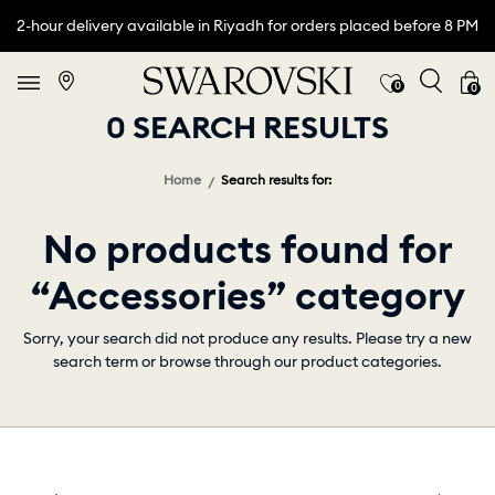
2-hour delivery available in Riyadh for orders placed before 8 PM
0
0
0 SEARCH RESULTS
Home
Search results for:
No products found for
“Accessories” category
Sorry, your search did not produce any results. Please try a new
search term or browse through our product categories.