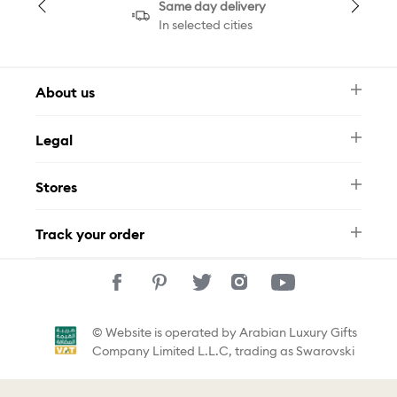
Same day delivery
In selected cities
About us
Newsletter
Legal
FAQ
Swarovski Brand
Terms & Conditions
Size Guide
Stores
Privacy Policy
Contact Us
Muse Loyalty Programme
Whatsapp
Stores
Tamara
Track your order
Track Your Order
© Website is operated by Arabian Luxury Gifts
Company Limited L.L.C, trading as Swarovski