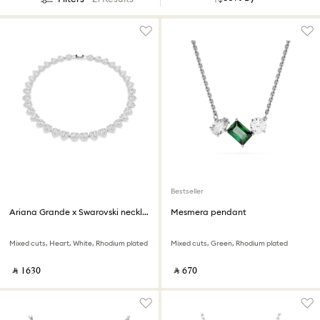
Bestseller
Ariana Grande x Swarovski necklace
Mesmera pendant
Mixed cuts, Heart, White, Rhodium plated
Mixed cuts, Green, Rhodium plated
‎ ⃁ ⁦1630⁩ ‎
‎ ⃁ ⁦670⁩ ‎