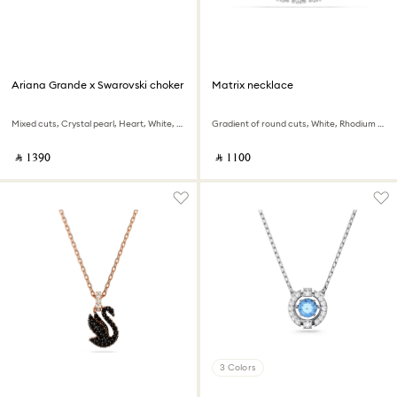
Ariana Grande x Swarovski choker
Matrix necklace
Mixed cuts, Crystal pearl, Heart, White, Rhodium plated
Gradient of round cuts, White, Rhodium plated
‎ ⃁ ⁦1390⁩ ‎
‎ ⃁ ⁦1100⁩ ‎
3 Colors