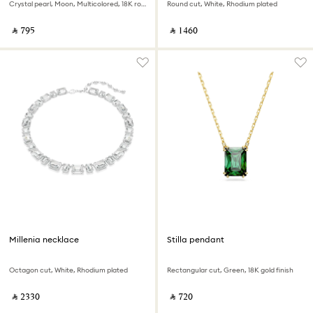
Crystal pearl, Moon, Multicolored, 18K rose gold finish
Round cut, White, Rhodium plated
‎ ⃁ ⁦795⁩ ‎
‎ ⃁ ⁦1460⁩ ‎
Millenia necklace
Stilla pendant
Octagon cut, White, Rhodium plated
Rectangular cut, Green, 18K gold finish
‎ ⃁ ⁦2330⁩ ‎
‎ ⃁ ⁦720⁩ ‎