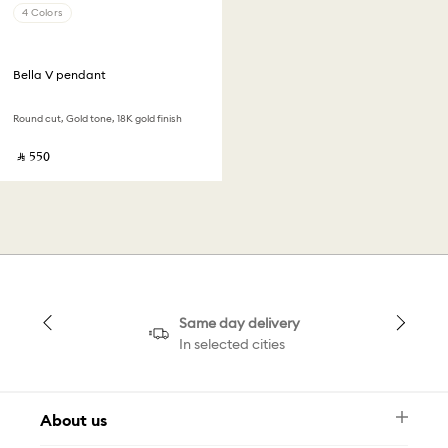
4 Colors
Bella V pendant
Round cut, Gold tone, 18K gold finish
‎ ⃁ ⁦550⁩ ‎
Same day delivery
In selected cities
About us