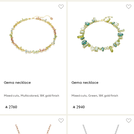
Gema necklace
Gema necklace
Mixed cuts, Multicolored, 18K gold finish
Mixed cuts, Green, 18K gold finish
‎ ⃁ ⁦2760⁩ ‎
‎ ⃁ ⁦2940⁩ ‎