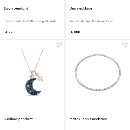
Swan pendant
Una necklace
Swan, Small, Black, 18K rose gold finish
Round cut, Blue, Rhodium plated
‎ ⃁ ⁦720⁩ ‎
‎ ⃁ ⁦800⁩ ‎
Sublima pendant
Matrix Tennis necklace