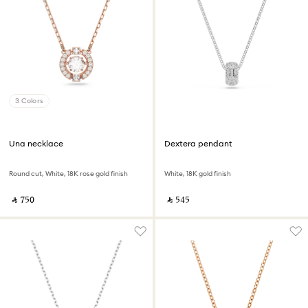
3 Colors
Una necklace
Dextera pendant
Round cut, White, 18K rose gold finish
White, 18K gold finish
‎ ⃁ ⁦750⁩ ‎
‎ ⃁ ⁦545⁩ ‎