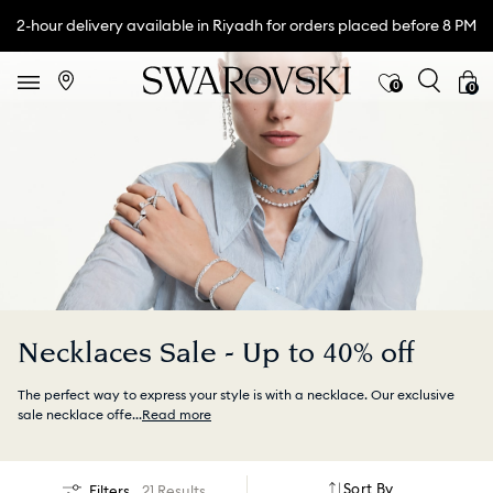
2-hour delivery available in Riyadh for orders placed before 8 PM
0
0
Necklaces Sale - Up to 40% off
The perfect way to express your style is with a necklace. Our exclusive
sale necklace offe
...
Read more
Sort By
Filters
21 Results