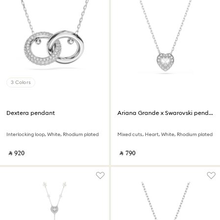
3 Colors
Dextera pendant
Ariana Grande x Swarovski pendant
Interlocking loop, White, Rhodium plated
Mixed cuts, Heart, White, Rhodium plated
‎ ⃁ ⁦920⁩ ‎
‎ ⃁ ⁦790⁩ ‎