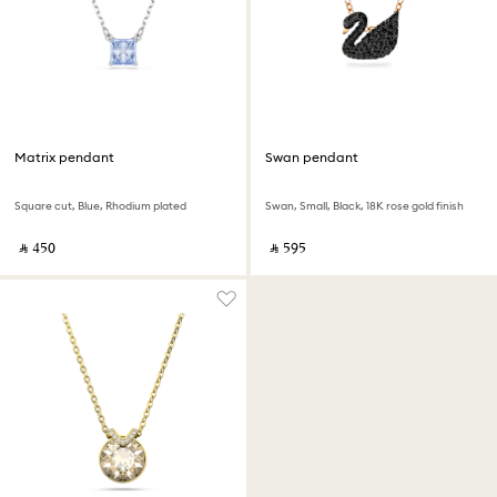
Matrix pendant
Swan pendant
Square cut, Blue, Rhodium plated
Swan, Small, Black, 18K rose gold finish
‎ ⃁ ⁦450⁩ ‎
‎ ⃁ ⁦595⁩ ‎