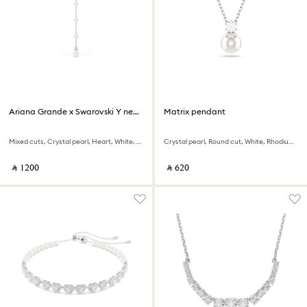
Ariana Grande x Swarovski Y necklace
Matrix pendant
Mixed cuts, Crystal pearl, Heart, White, Rhodium plated
Crystal pearl, Round cut, White, Rhodium plated
‎ ⃁ ⁦1200⁩ ‎
‎ ⃁ ⁦620⁩ ‎