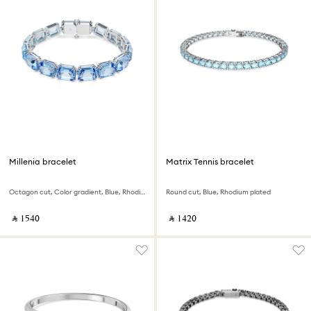
Millenia bracelet
Matrix Tennis bracelet
Octagon cut, Color gradient, Blue, Rhodium plated
Round cut, Blue, Rhodium plated
‎ ⃁ ⁦1540⁩ ‎
‎ ⃁ ⁦1420⁩ ‎