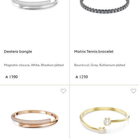
Dextera bangle
Matrix Tennis bracelet
Magnetic closure, White, Rhodium plated
Round cut, Gray, Ruthenium plated
‎ ⃁ ⁦1390⁩ ‎
‎ ⃁ ⁦1230⁩ ‎