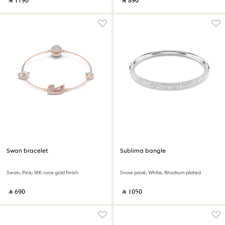
‎ ⃁ ⁦1190⁩ ‎
‎ ⃁ ⁦890⁩ ‎
Swan bracelet
Sublima bangle
Swan, Pink, 18K rose gold finish
Snow pavé, White, Rhodium plated
‎ ⃁ ⁦690⁩ ‎
‎ ⃁ ⁦1050⁩ ‎