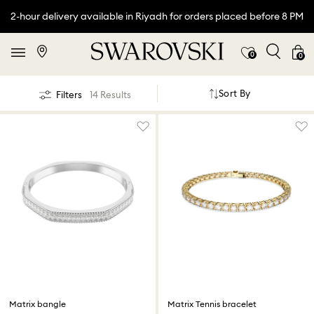
2-hour delivery available in Riyadh for orders placed before 8 PM
0
0
Sort By
Filters
14 Results
Matrix bangle
Matrix Tennis bracelet