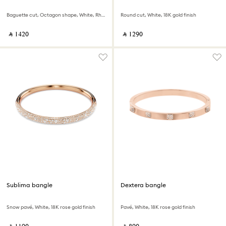
Baguette cut, Octagon shape, White, Rhodium plated
Round cut, White, 18K gold finish
‎ ⃁ ⁦1420⁩ ‎
‎ ⃁ ⁦1290⁩ ‎
Sublima bangle
Dextera bangle
Snow pavé, White, 18K rose gold finish
Pavé, White, 18K rose gold finish