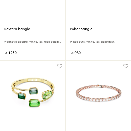
Dextera bangle
Imber bangle
Magnetic closure, White, 18K rose gold finish
Mixed cuts, White, 18K gold finish
‎ ⃁ ⁦1250⁩ ‎
‎ ⃁ ⁦980⁩ ‎