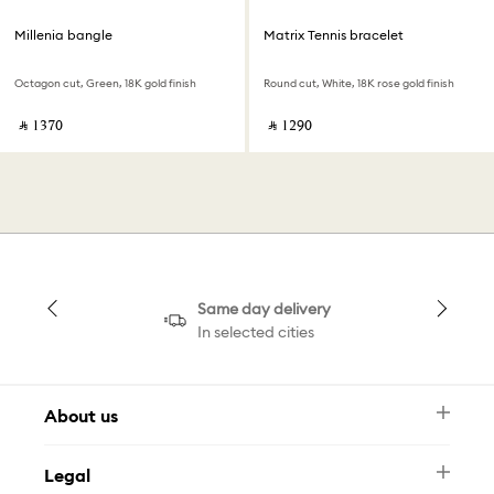
Millenia bangle
Matrix Tennis bracelet
Octagon cut, Green, 18K gold finish
Round cut, White, 18K rose gold finish
‎ ⃁ ⁦1370⁩ ‎
‎ ⃁ ⁦1290⁩ ‎
Same day delivery
In selected cities
About us
Newsletter
Legal
FAQ