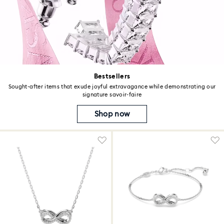
Bestsellers
Sought-after items that exude joyful extravagance while demonstrating our
signature savoir-faire
Shop now