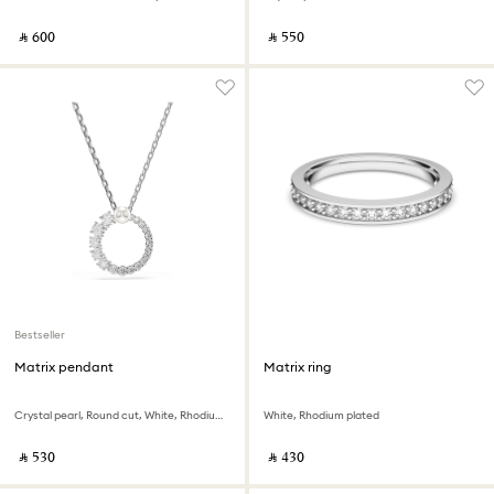
‎ ⃁ ⁦600⁩ ‎
‎ ⃁ ⁦550⁩ ‎
Bestseller
Matrix pendant
Matrix ring
Crystal pearl, Round cut, White, Rhodium plated
White, Rhodium plated
‎ ⃁ ⁦530⁩ ‎
‎ ⃁ ⁦430⁩ ‎