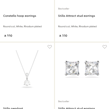
Bestseller
Constella hoop earrings
Stilla Attract stud earrings
Round cut, White, Rhodium plated
Round cut, White, Rhodium plated
‎ ⃁ ⁦550⁩ ‎
‎ ⃁ ⁦330⁩ ‎
Bestseller
Stilla pendant
Stilla Attract stud earrings