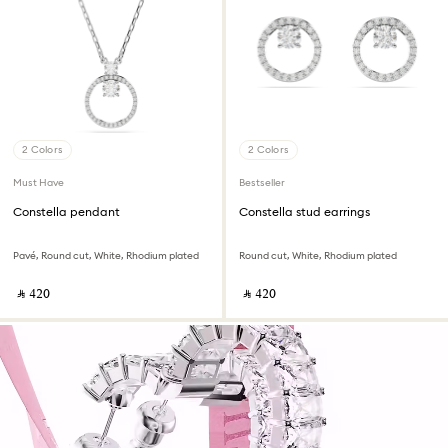
2 Colors
2 Colors
Must Have
Bestseller
Constella pendant
Constella stud earrings
Pavé, Round cut, White, Rhodium plated
Round cut, White, Rhodium plated
‎ ⃁ ⁦420⁩ ‎
‎ ⃁ ⁦420⁩ ‎