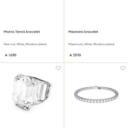
Matrix Tennis bracelet
Mesmera bracelet
Pear cut, White, Rhodium plated
Mixed cuts, White, Rhodium plated
‎ ⃁ ⁦1690⁩ ‎
‎ ⃁ ⁦2030⁩ ‎