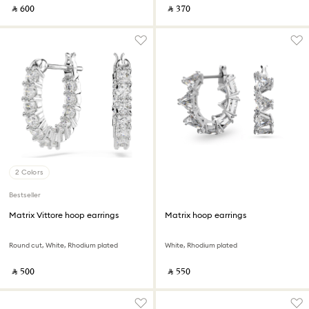
‎ ⃁ ⁦600⁩ ‎
‎ ⃁ ⁦370⁩ ‎
2 Colors
Bestseller
Matrix Vittore hoop earrings
Matrix hoop earrings
Round cut, White, Rhodium plated
White, Rhodium plated
‎ ⃁ ⁦500⁩ ‎
‎ ⃁ ⁦550⁩ ‎