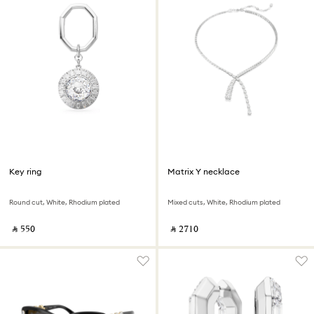
Key ring
Matrix Y necklace
Round cut, White, Rhodium plated
Mixed cuts, White, Rhodium plated
‎ ⃁ ⁦550⁩ ‎
‎ ⃁ ⁦2710⁩ ‎