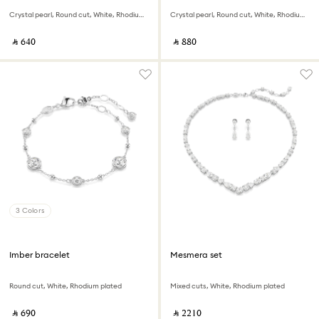
Crystal pearl, Round cut, White, Rhodium plated
Crystal pearl, Round cut, White, Rhodium plated
‎ ⃁ ⁦640⁩ ‎
‎ ⃁ ⁦880⁩ ‎
3 Colors
Imber bracelet
Mesmera set
Round cut, White, Rhodium plated
Mixed cuts, White, Rhodium plated
‎ ⃁ ⁦690⁩ ‎
‎ ⃁ ⁦2210⁩ ‎