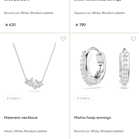
Round cut, White, Rhodium plated
Square cut, White, Rhodium plated
‎ ⃁ ⁦620⁩ ‎
‎ ⃁ ⁦390⁩ ‎
2 Colors
3 Colors
Mesmera necklace
Matrix hoop earrings
Heart, White, Rhodium plated
Round cut, White, Rhodium plated