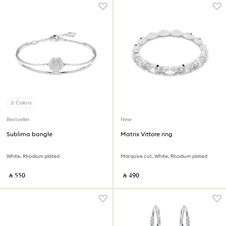
2 Colors
Bestseller
New
Sublima bangle
Matrix Vittore ring
White, Rhodium plated
Marquise cut, White, Rhodium plated
‎ ⃁ ⁦550⁩ ‎
‎ ⃁ ⁦490⁩ ‎