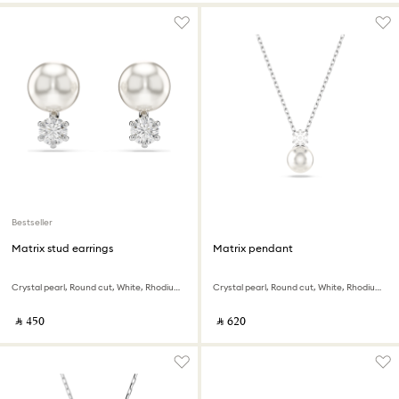
Bestseller
Matrix stud earrings
Matrix pendant
Crystal pearl, Round cut, White, Rhodium plated
Crystal pearl, Round cut, White, Rhodium plated
‎ ⃁ ⁦450⁩ ‎
‎ ⃁ ⁦620⁩ ‎