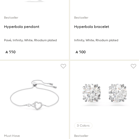
Bestseller
Bestseller
Hyperbola pendant
Hyperbola bracelet
Pavé, Infinity, White, Rhodium plated
Infinity, White, Rhodium plated
‎ ⃁ ⁦550⁩ ‎
‎ ⃁ ⁦500⁩ ‎
3 Colors
Must Have
Bestseller