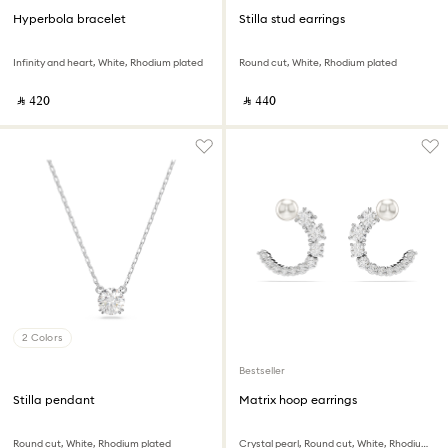
Hyperbola bracelet
Stilla stud earrings
Infinity and heart, White, Rhodium plated
Round cut, White, Rhodium plated
‎ ⃁ ⁦420⁩ ‎
‎ ⃁ ⁦440⁩ ‎
2 Colors
Bestseller
Stilla pendant
Matrix hoop earrings
Round cut, White, Rhodium plated
Crystal pearl, Round cut, White, Rhodium plated