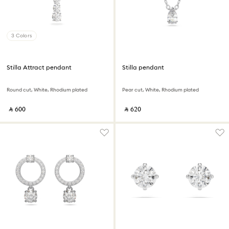
3 Colors
Stilla Attract pendant
Stilla pendant
Round cut, White, Rhodium plated
Pear cut, White, Rhodium plated
‎ ⃁ ⁦600⁩ ‎
‎ ⃁ ⁦620⁩ ‎