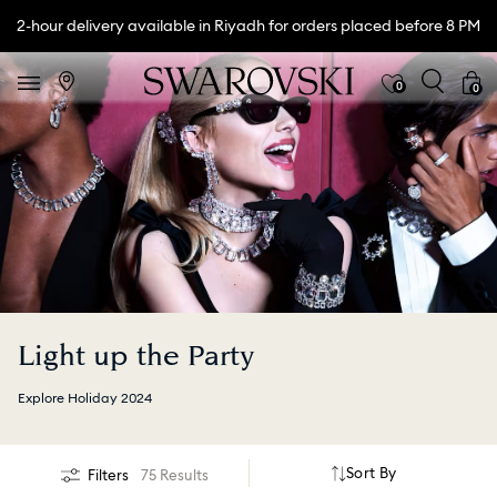
2-hour delivery available in Riyadh for orders placed before 8 PM
0
0
Light up the Party
Explore Holiday 2024
Sort By
Filters
75 Results