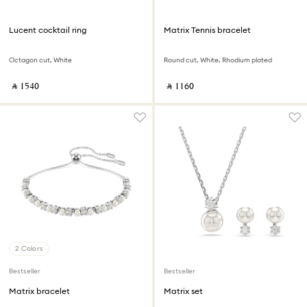
Lucent cocktail ring
Matrix Tennis bracelet
Octagon cut, White
Round cut, White, Rhodium plated
‎ ⃁ ⁦1540⁩ ‎
‎ ⃁ ⁦1160⁩ ‎
2 Colors
Bestseller
Bestseller
Matrix bracelet
Matrix set