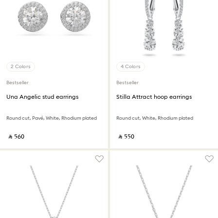
2 Colors
4 Colors
Bestseller
Bestseller
Una Angelic stud earrings
Stilla Attract hoop earrings
Round cut, Pavé, White, Rhodium plated
Round cut, White, Rhodium plated
‎ ⃁ ⁦560⁩ ‎
‎ ⃁ ⁦550⁩ ‎