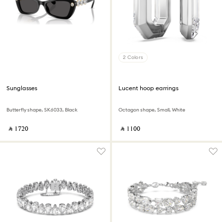
2 Colors
Sunglasses
Lucent hoop earrings
Butterfly shape, SK6033, Black
Octagon shape, Small, White
‎ ⃁ ⁦1720⁩ ‎
‎ ⃁ ⁦1100⁩ ‎