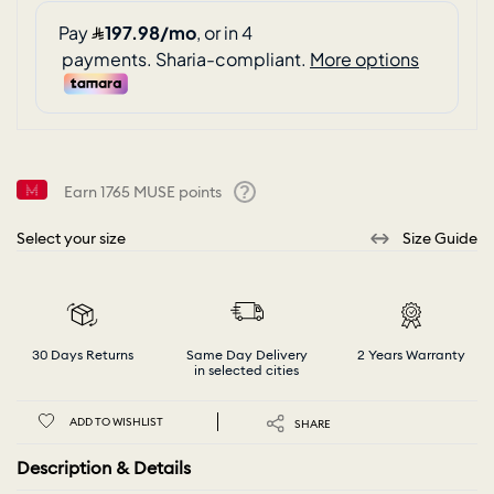
Earn
1765
MUSE points
Help
Select your size
Size Guide
30 Days Returns
Same Day Delivery
2 Years Warranty
in selected cities
ADD TO WISHLIST
SHARE
Description & Details