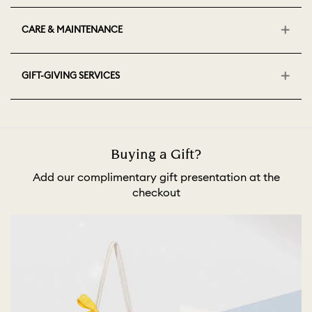
CARE & MAINTENANCE
GIFT-GIVING SERVICES
Buying a Gift?
Add our complimentary gift presentation at the
checkout