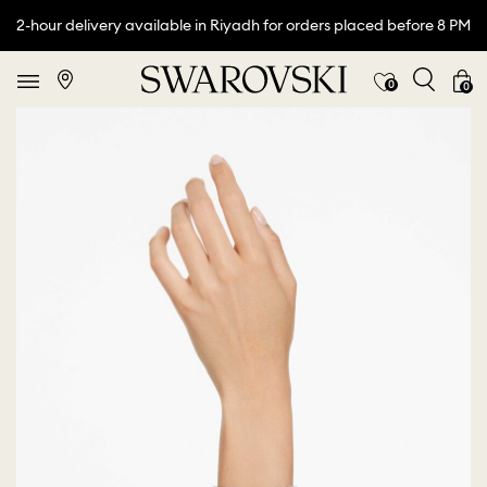
2-hour delivery available in Riyadh for orders placed before 8 PM
0
0