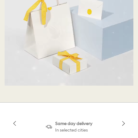
Same day delivery
In selected cities