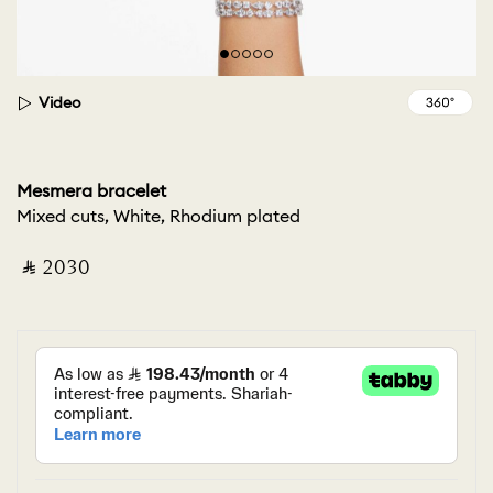
Video
Mesmera bracelet
Mixed cuts, White, Rhodium plated
‎ ⃁ ⁦2030⁩ ‎