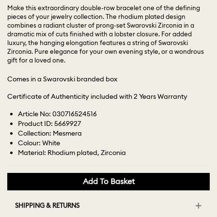
Make this extraordinary double-row bracelet one of the defining
pieces of your jewelry collection. The rhodium plated design
combines a radiant cluster of prong-set Swarovski Zirconia in a
dramatic mix of cuts finished with a lobster closure. For added
luxury, the hanging elongation features a string of Swarovski
Zirconia. Pure elegance for your own evening style, or a wondrous
gift for a loved one.
Comes in a Swarovski branded box
Certificate of Authenticity included with 2 Years Warranty
Article No: 030716524516
Product ID: 5669927
Collection: Mesmera
Colour: White
Material: Rhodium plated, Zirconia
Add To Basket
SHIPPING & RETURNS