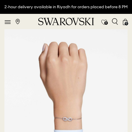
2-hour delivery available in Riyadh for orders placed before 8 PM
0
0