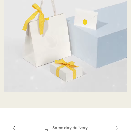
Same day delivery