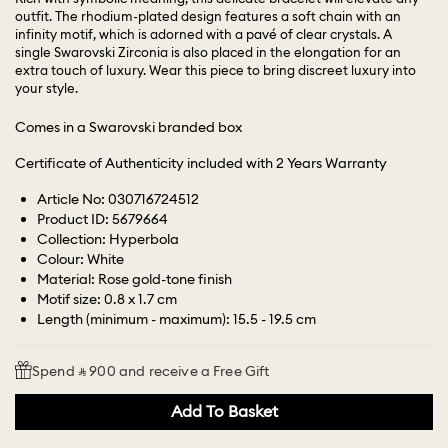
outfit. The rhodium-plated design features a soft chain with an
infinity motif, which is adorned with a pavé of clear crystals. A
single Swarovski Zirconia is also placed in the elongation for an
extra touch of luxury. Wear this piece to bring discreet luxury into
your style.
Comes in a Swarovski branded box
Certificate of Authenticity included with 2 Years Warranty
Article No: 030716724512
Product ID: 5679664
Collection: Hyperbola
Colour: White
Material: Rose gold-tone finish
Motif size: 0.8 x 1.7 cm
Length (minimum - maximum): 15.5 - 19.5 cm
Spend ⃁ 900 and receive a Free Gift
Add To Basket