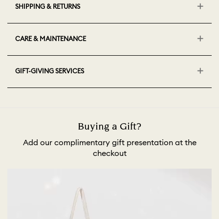
SHIPPING & RETURNS
CARE & MAINTENANCE
GIFT-GIVING SERVICES
Buying a Gift?
Add our complimentary gift presentation at the
checkout