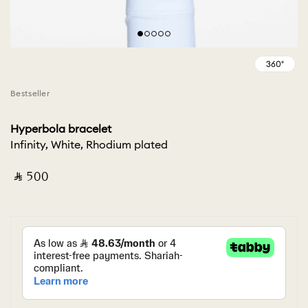
Bestseller
Hyperbola bracelet
Infinity, White, Rhodium plated
‎ ⃁ ⁦500⁩ ‎