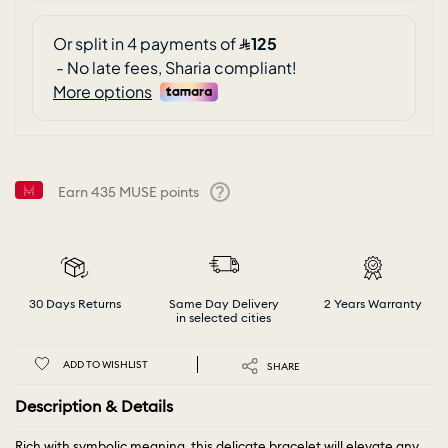
Earn
435
MUSE points
Help
30 Days Returns
Same Day Delivery
2 Years Warranty
in selected cities
ADD TO WISHLIST
SHARE
Description & Details
Rich with symbolic meaning, this delicate bracelet will elevate any