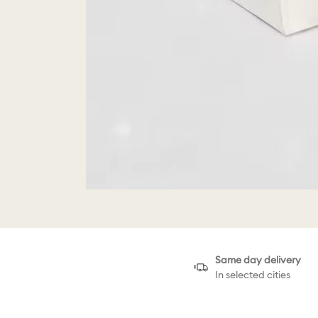
Same day delivery
In selected cities