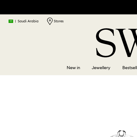
|
Saudi Arabia
Stores
New in
Jewellery
Bestsel