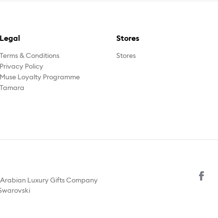
Legal
Stores
Terms & Conditions
Stores
Privacy Policy
Muse Loyalty Programme
Tamara
y Arabian Luxury Gifts Company
 Swarovski