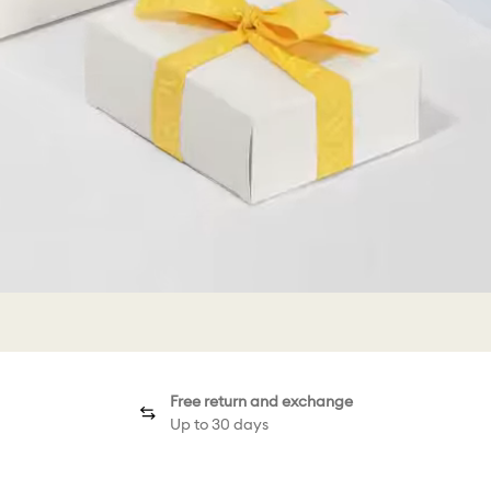
Free return and exchange
Up to 30 days