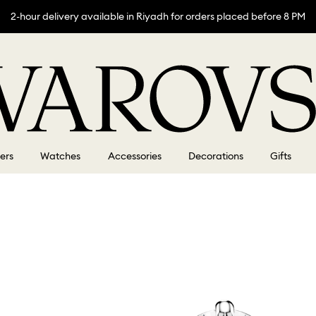
2-hour delivery available in Riyadh for orders placed before 8 PM
lers
Watches
Accessories
Decorations
Gifts