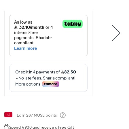
Earn
287
MUSE points
Help
Spend ⃁ 900 and receive a Free Gift