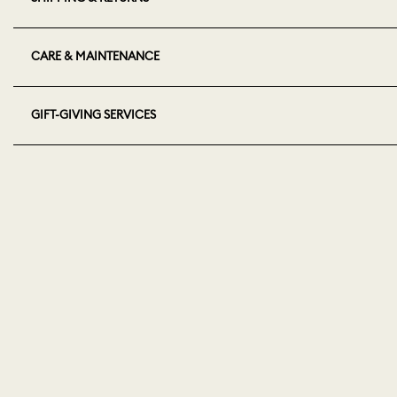
CARE & MAINTENANCE
GIFT-GIVING SERVICES