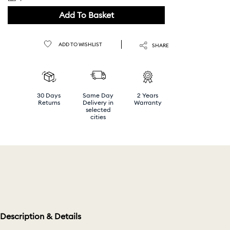
Add To Basket
ADD TO WISHLIST
SHARE
30 Days
Same Day
2 Years
Returns
Delivery in
Warranty
selected
cities
Description & Details