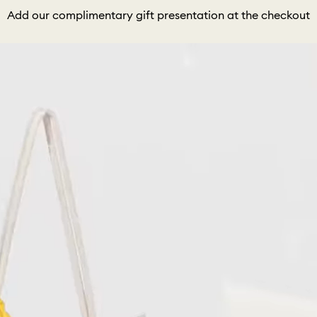
Add our complimentary gift presentation at the checkout