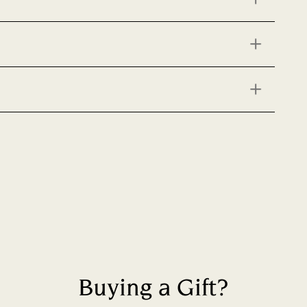
Buying a Gift?