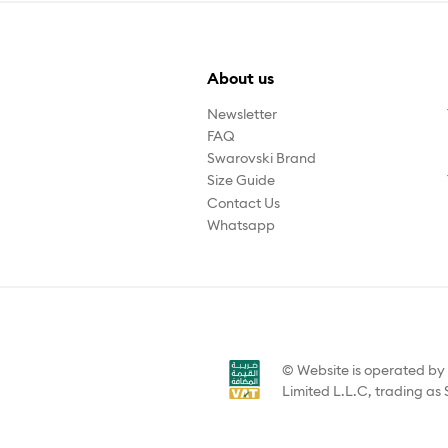
About us
Newsletter
FAQ
Swarovski Brand
Size Guide
Contact Us
Whatsapp
© Website is operated b
Limited L.L.C, trading as