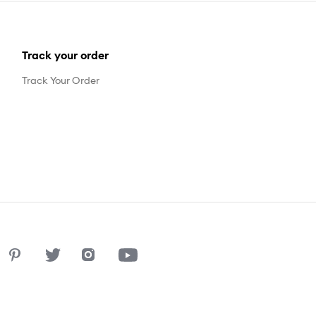
Track your order
Track Your Order