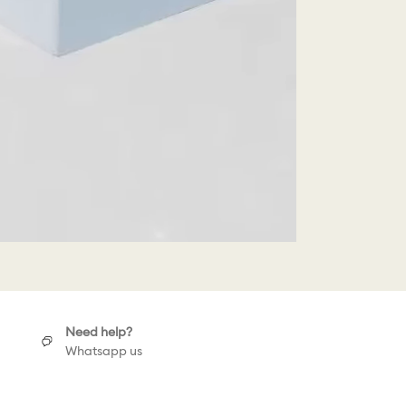
Need help?
Whatsapp us