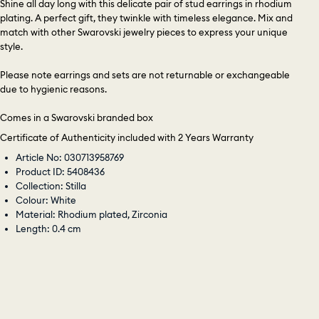
Shine all day long with this delicate pair of stud earrings in rhodium
plating. A perfect gift, they twinkle with timeless elegance. Mix and
match with other Swarovski jewelry pieces to express your unique
style.
Please note earrings and sets are not returnable or exchangeable
due to hygienic reasons.
Comes in a Swarovski branded box
Certificate of Authenticity included with 2 Years Warranty
Article No: 030713958769
Product ID: 5408436
Collection: Stilla
Colour: White
Material: Rhodium plated, Zirconia
Length: 0.4 cm