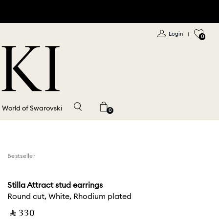
Login
|
0
World of Swarovski
0
Bestseller
Stilla Attract stud earrings
Round cut, White, Rhodium plated
‎ ⃁ ⁦330⁩ ‎