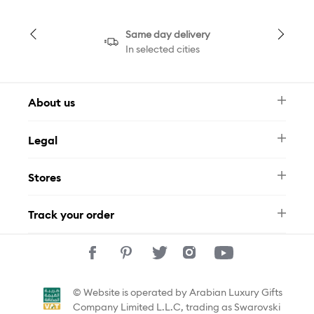
Same day delivery
In selected cities
About us
Newsletter
Legal
FAQ
Swarovski Brand
Terms & Conditions
Size Guide
Stores
Privacy Policy
Contact Us
Muse Loyalty Programme
Whatsapp
Stores
Tamara
Track your order
Track Your Order
© Website is operated by Arabian Luxury Gifts
Company Limited L.L.C, trading as Swarovski