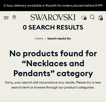
2-hour delivery available in Riyadh for orders placed before 8 PM
0
0
0 SEARCH RESULTS
Home
Search results for:
No products found for
“Necklaces and
Pendants” category
Sorry, your search did not produce any results. Please try a new
search term or browse through our product categories.