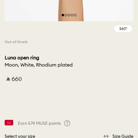
Out of Stock
Luna open ring
Moon, White, Rhodium plated
‎ ⃁ ⁦660⁩ ‎
Earn
574
MUSE points
Help
Select your size
Size Guide