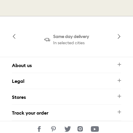
Same day delivery
In selected cities
About us
Newsletter
Legal
FAQ
Swarovski Brand
Terms & Conditions
Size Guide
Stores
Privacy Policy
Contact Us
Muse Loyalty Programme
Whatsapp
Stores
Tamara
Track your order
Track Your Order