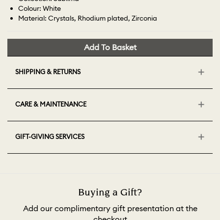
Colour: White
Material: Crystals, Rhodium plated, Zirconia
Add To Basket
SHIPPING & RETURNS
CARE & MAINTENANCE
GIFT-GIVING SERVICES
Buying a Gift?
Add our complimentary gift presentation at the
checkout