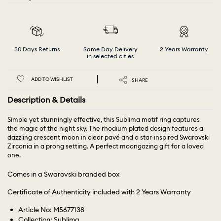
30 Days Returns
Same Day Delivery
2 Years Warranty
in selected cities
ADD TO WISHLIST
SHARE
Description & Details
Simple yet stunningly effective, this Sublima motif ring captures
the magic of the night sky. The rhodium plated design features a
dazzling crescent moon in clear pavé and a star-inspired Swarovski
Zirconia in a prong setting. A perfect moongazing gift for a loved
one.
Comes in a Swarovski branded box
Certificate of Authenticity included with 2 Years Warranty
Article No: M5677138
Collection: Sublima