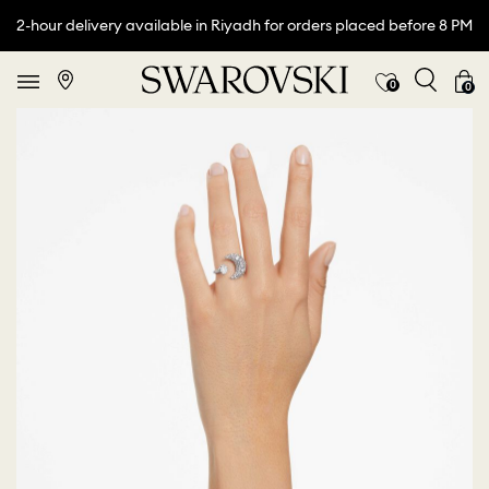
2-hour delivery available in Riyadh for orders placed before 8 PM
0
0