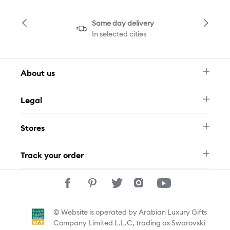
Same day delivery
In selected cities
About us
Newsletter
Legal
FAQ
Swarovski Brand
Terms & Conditions
Size Guide
Stores
Privacy Policy
Contact Us
Muse Loyalty Programme
Whatsapp
Stores
Tamara
Track your order
Track Your Order
© Website is operated by Arabian Luxury Gifts
Company Limited L.L.C, trading as Swarovski