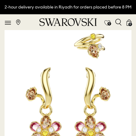
2-hour delivery available in Riyadh for orders placed before 8 PM
0
0