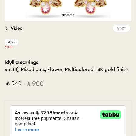
Video
−40%
Sale
Idyllia earrings
Set (3), Mixed cuts, Flower, Multicolored, 18K gold finish
‎ ⃁ ⁦540⁩ ‎
‎ ⃁ ⁦900⁩ ‎