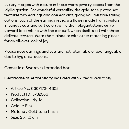
Luxury merges with nature in these warm jewelry pieces from the
Idyllia garden. For wonderful versatility, the gold-tone plated set
features two earrings and one ear cuff, giving you multiple styling
options. Each of the earrings reveals a flower made from crystals
in various cuts and soft colors, while their elegant stems curve
upward to combine with the ear cuff, which itself is set with three
delicate crystals. Wear them alone or with other matching pieces
for an all-over look of joy.
Please note earrings and sets are not returnable or exchangeable
due to hygienic reasons.
Comes in a Swarovski branded box
Certificate of Authenticity included with 2 Years Warranty
Article No: 030717344305
Product ID: 5732386
Collection: Idyllia
Colour: Pink
Material: Gold-tone finish
Size: 2 x 1.3 cm