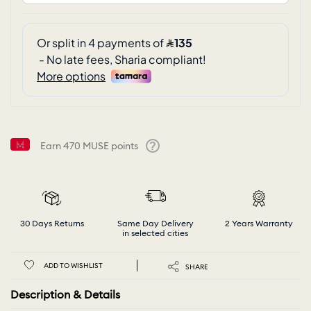
Earn
470
MUSE points
Help
30 Days Returns
Same Day Delivery
2 Years Warranty
in selected cities
ADD TO WISHLIST
SHARE
Description & Details