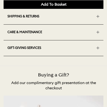
Add To Basket
SHIPPING & RETURNS
CARE & MAINTENANCE
GIFT-GIVING SERVICES
Buying a Gift?
Add our complimentary gift presentation at the
checkout