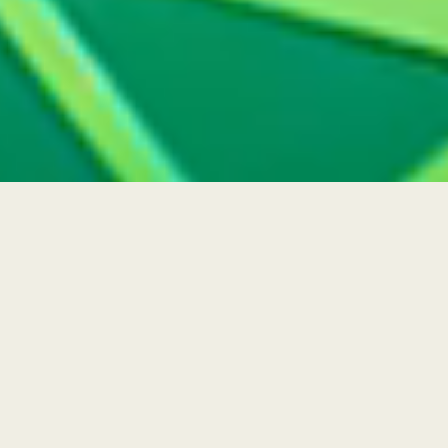
Radiant Reflections
Steeped in spirituality, Ramadan reminds us
to embrace generosity, surprising loved ones
with gifts that will light up their worlds. This
year, Swarovski draws on the connections
and joy at the heart of the holy month,
honoring the occasion with the unexpected
forms of Gema.