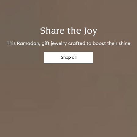
Share the Joy
This Ramadan, gift jewelry crafted to boost their shine
Shop all