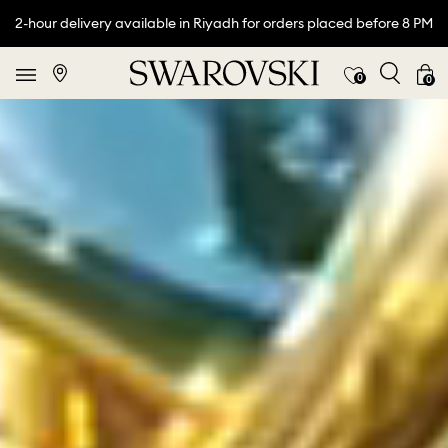
2-hour delivery available in Riyadh for orders placed before 8 PM
0
0