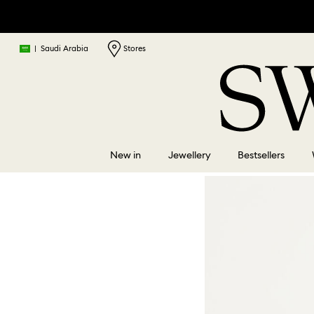
|
Saudi Arabia
Stores
New in
Jewellery
Bestsellers