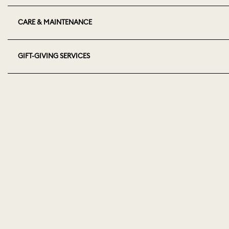
CARE & MAINTENANCE
GIFT-GIVING SERVICES