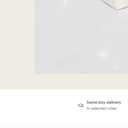
Same day delivery
In selected cities