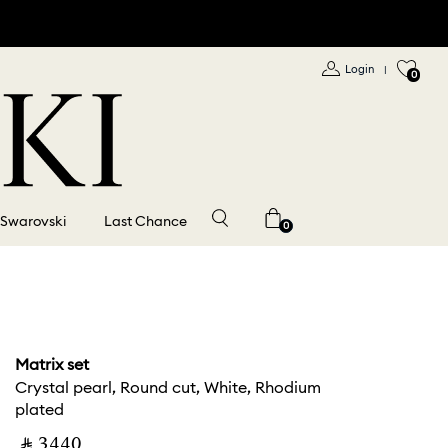
Login
|
0
 Swarovski
Last Chance
0
Matrix set
Crystal pearl, Round cut, White, Rhodium
plated
‎ ⃁ ⁦3440⁩ ‎