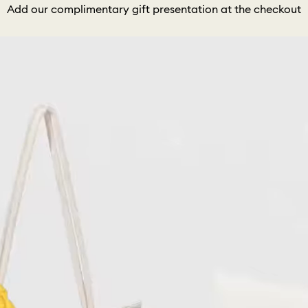
Add our complimentary gift presentation at the checkout