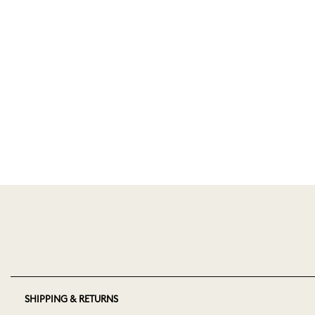
SHIPPING & RETURNS