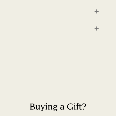
Buying a Gift?