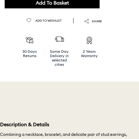
Add To Basket
ADD TO WISHLIST
SHARE
30 Days
Same Day
2 Years
Returns
Delivery in
Warranty
selected
cities
Description & Details
Combining a necklace, bracelet, and delicate pair of stud earrings,