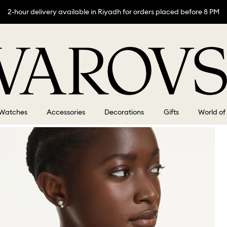
2-hour delivery available in Riyadh for orders placed before 8 PM
Watches
Accessories
Decorations
Gifts
World of