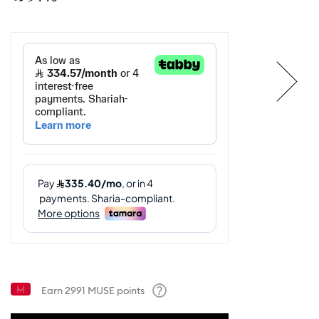
Earn
2991
MUSE points
Help