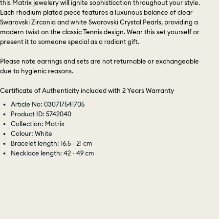
this Matrix jewelery will ignite sophistication throughout your style.
Each rhodium plated piece features a luxurious balance of clear
Swarovski Zirconia and white Swarovski Crystal Pearls, providing a
modern twist on the classic Tennis design. Wear this set yourself or
present it to someone special as a radiant gift.
Please note earrings and sets are not returnable or exchangeable
due to hygienic reasons.
Certificate of Authenticity included with 2 Years Warranty
Article No: 030717541705
Product ID: 5742040
Collection: Matrix
Colour: White
Bracelet length: 16.5 - 21 cm
Necklace length: 42 - 49 cm