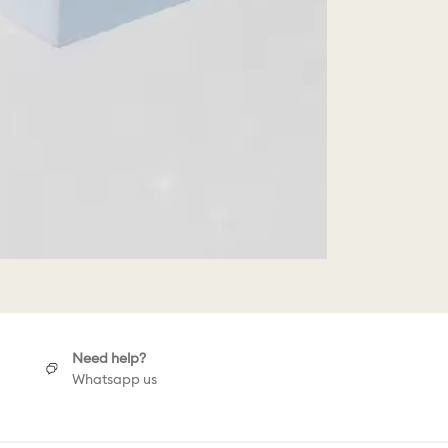
Need help?
Whatsapp us