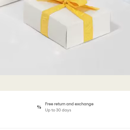
Free return and exchange
Up to 30 days