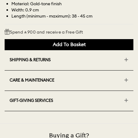
Material: Gold-tone finish
Width: 0.9 cm
Length (minimum - maximum): 38 - 45 cm
Spend ⃁ 900 and receive a Free Gift
Add To Basket
SHIPPING & RETURNS
CARE & MAINTENANCE
GIFT-GIVING SERVICES
Buying a Gift?