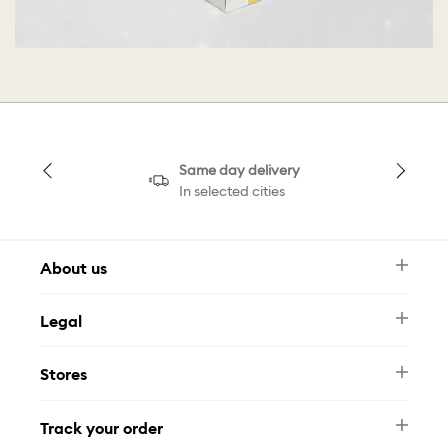
Same day delivery
In selected cities
About us
Newsletter
Legal
FAQ
Swarovski Brand
Terms & Conditions
Size Guide
Stores
Privacy Policy
Contact Us
Muse Loyalty Programme
Whatsapp
Stores
Tamara
Track your order