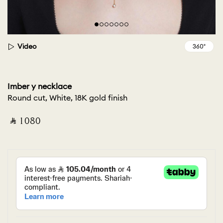
Video
Imber y necklace
Round cut, White, 18K gold finish
‎ ⃁ ⁦1080⁩ ‎