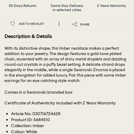
30 Days Returns
Same Day Delivery
2 Years Warranty
in selected cities
ADD TO WISHLIST
SHARE
Description & Details
With its distinctive shape, this Imber necklace makes a perfect
addition to your jewelry. The design features a gold-tone plated
chain, accented with an array of shiny metal droplets and dazzling
round-cut crystals in a puffy bezel setting. A delicate strand drops
elegantly in the middle, while a single Swarovski Zirconia is placed
in the elongation for added luxury. Pair this piece with some Imber
earrings for an eye-catching style match.
Comes in a Swarovski branded box
Certificate of Authenticity included with 2 Years Warranty
Article No: 030716724628
Product ID: 5684510
Collection: Imber
Colour: White