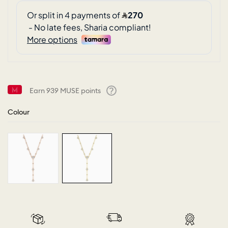
Earn
939
MUSE points
Help
Colour