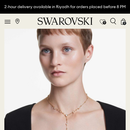
2-hour delivery available in Riyadh for orders placed before 8 PM
0
0