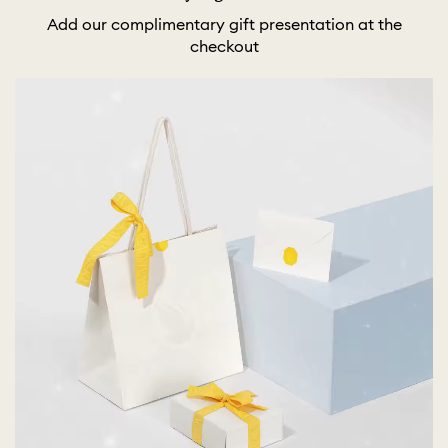
Add our complimentary gift presentation at the
checkout