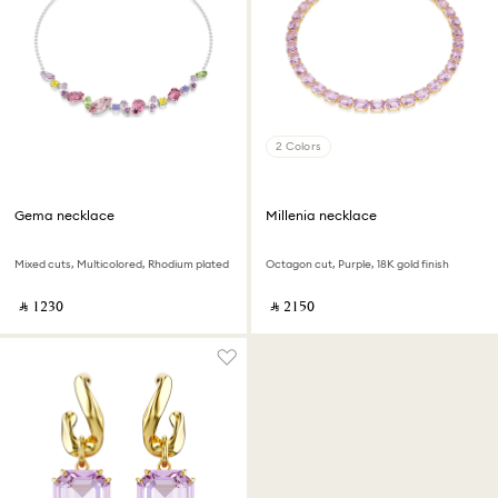
2 Colors
Gema necklace
Millenia necklace
Mixed cuts, Multicolored, Rhodium plated
Octagon cut, Purple, 18K gold finish
‎ ⃁ ⁦1230⁩ ‎
‎ ⃁ ⁦2150⁩ ‎