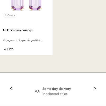
2 Colors
Millenia drop earrings
Octagon cut, Purple, 18K gold finish
‎ ⃁ ⁦1120⁩ ‎
Same day delivery
In selected cities