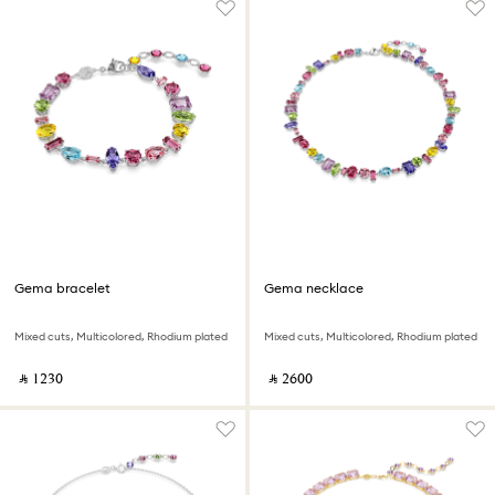
Gema bracelet
Gema necklace
Mixed cuts, Multicolored, Rhodium plated
Mixed cuts, Multicolored, Rhodium plated
‎ ⃁ ⁦1230⁩ ‎
‎ ⃁ ⁦2600⁩ ‎