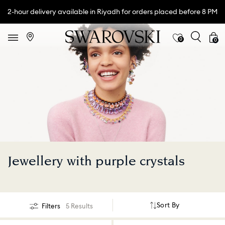
2-hour delivery available in Riyadh for orders placed before 8 PM
0
0
Jewellery with purple crystals
Sort By
Filters
5 Results