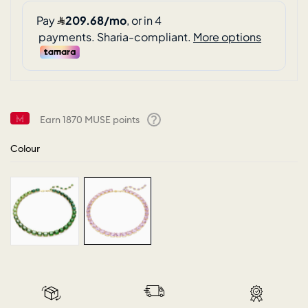
Earn
1870
MUSE points
Help
Colour