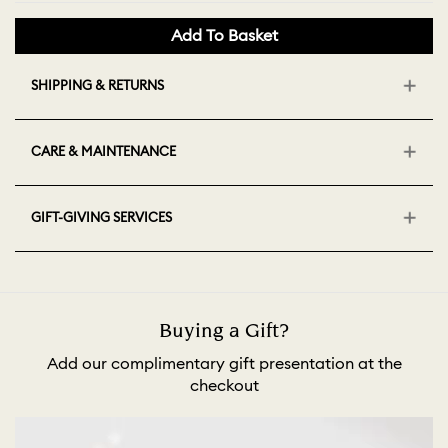
Add To Basket
SHIPPING & RETURNS
CARE & MAINTENANCE
GIFT-GIVING SERVICES
Buying a Gift?
Add our complimentary gift presentation at the
checkout