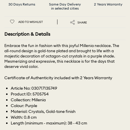
30 Days Returns
Same Day Delivery
2 Years Warranty
in selected cities
ADD TO WISHLIST
SHARE
Description & Details
Embrace the fun in fashion with this joyful Millenia necklace. The
all-round design is gold-tone plated and brought to life with a
majestic decoration of octagon-cut crystals in a purple shade.
Mesmerizing and expressive, this necklace is for the days that
deserve vivid color.
Certificate of Authenticity included with 2 Years Warranty
Article No: 030717135749
Product ID: 5705754
Collection: Millenia
Colour: Purple
Material: Crystals, Gold-tone finish
Width: 0.8 cm
Length (minimum - maximum): 38 - 43 cm