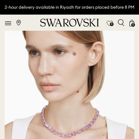
2-hour delivery available in Riyadh for orders placed before 8 PM
0
0