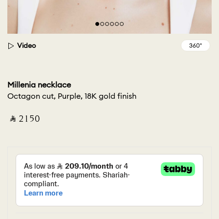
Video
Millenia necklace
Octagon cut, Purple, 18K gold finish
‎ ⃁ ⁦2150⁩ ‎