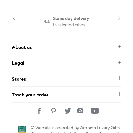
Same day delivery
In selected cities
About us
Newsletter
Legal
FAQ
Swarovski Brand
Terms & Conditions
Size Guide
Stores
Privacy Policy
Contact Us
Muse Loyalty Programme
Whatsapp
Stores
Tamara
Track your order
Track Your Order
© Website is operated by Arabian Luxury Gifts