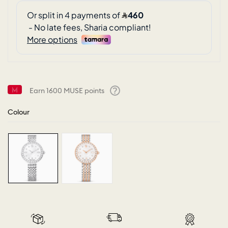
Earn
1600
MUSE points
Help
Colour