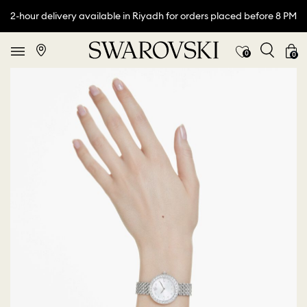
2-hour delivery available in Riyadh for orders placed before 8 PM
0
0