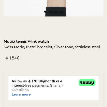
Matrix tennis 7-link watch
Swiss Made, Metal bracelet, Silver tone, Stainless steel
‎ ⃁ ⁦1840⁩ ‎