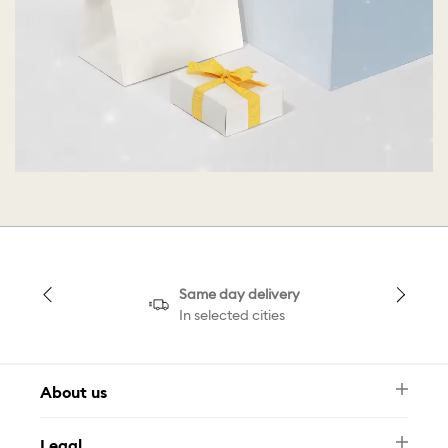
Same day delivery
In selected cities
About us
Newsletter
Legal
FAQ