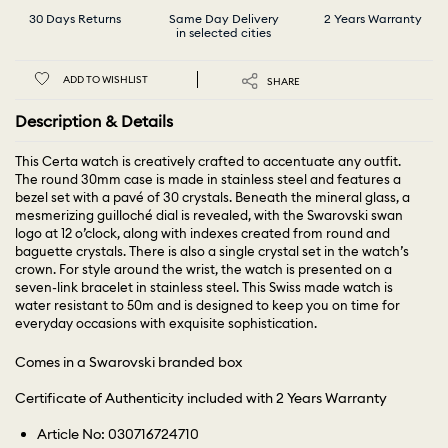
30 Days Returns
Same Day Delivery
2 Years Warranty
in selected cities
ADD TO WISHLIST
SHARE
Description & Details
This Certa watch is creatively crafted to accentuate any outfit.
The round 30mm case is made in stainless steel and features a
bezel set with a pavé of 30 crystals. Beneath the mineral glass, a
mesmerizing guilloché dial is revealed, with the Swarovski swan
logo at 12 o’clock, along with indexes created from round and
baguette crystals. There is also a single crystal set in the watch’s
crown. For style around the wrist, the watch is presented on a
seven-link bracelet in stainless steel. This Swiss made watch is
water resistant to 50m and is designed to keep you on time for
everyday occasions with exquisite sophistication.
Comes in a Swarovski branded box
Certificate of Authenticity included with 2 Years Warranty
Article No: 030716724710