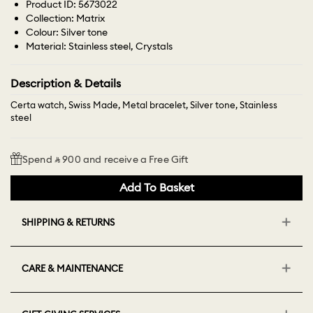
Product ID: 5673022
Collection: Matrix
Colour: Silver tone
Material: Stainless steel, Crystals
Description & Details
Certa watch, Swiss Made, Metal bracelet, Silver tone, Stainless
steel
Spend ⃁ 900 and receive a Free Gift
Add To Basket
SHIPPING & RETURNS
CARE & MAINTENANCE