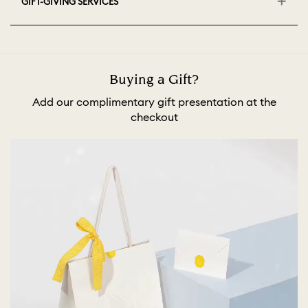
GIFT-GIVING SERVICES
Buying a Gift?
Add our complimentary gift presentation at the
checkout