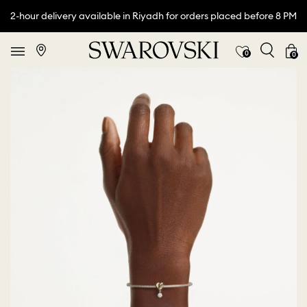
2-hour delivery available in Riyadh for orders placed before 8 PM
0
0