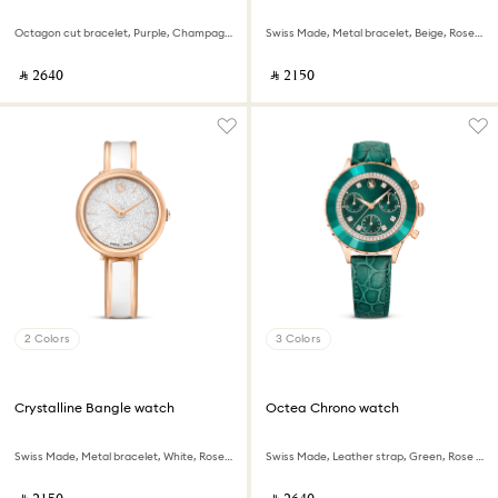
Octagon cut bracelet, Purple, Champagne gold-tone finish
Swiss Made, Metal bracelet, Beige, Rose gold-tone finish
‎ ⃁ ⁦2640⁩ ‎
‎ ⃁ ⁦2150⁩ ‎
2 Colors
3 Colors
Crystalline Bangle watch
Octea Chrono watch
Swiss Made, Metal bracelet, White, Rose gold-tone finish
Swiss Made, Leather strap, Green, Rose gold-tone finish