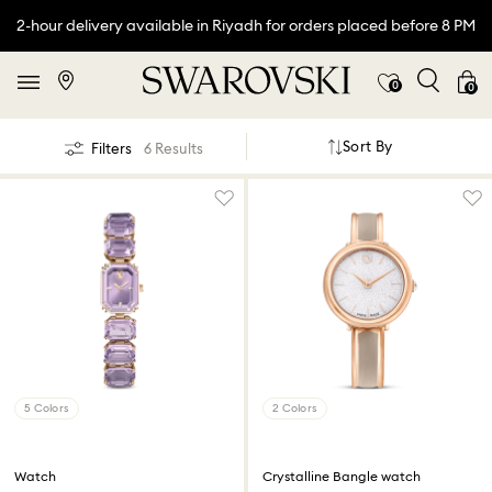
2-hour delivery available in Riyadh for orders placed before 8 PM
0
0
Sort By
Filters
6 Results
5 Colors
2 Colors
Watch
Crystalline Bangle watch