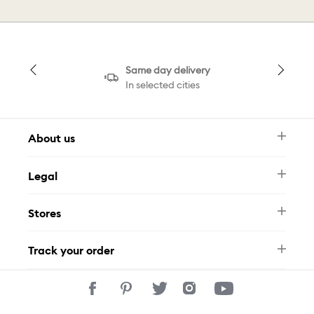
Same day delivery
In selected cities
About us
Newsletter
Legal
FAQ
Swarovski Brand
Terms & Conditions
Size Guide
Stores
Privacy Policy
Contact Us
Muse Loyalty Programme
Whatsapp
Stores
Tamara
Track your order
Track Your Order