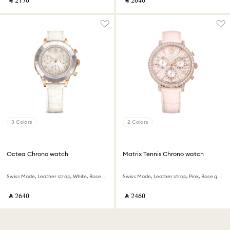
‎ ⃁ ⁦2150⁩ ‎
‎ ⃁ ⁦2640⁩ ‎
3 Colors
2 Colors
Octea Chrono watch
Matrix Tennis Chrono watch
Swiss Made, Leather strap, White, Rose gold-tone finish
Swiss Made, Leather strap, Pink, Rose gold-tone finish
‎ ⃁ ⁦2640⁩ ‎
‎ ⃁ ⁦2460⁩ ‎