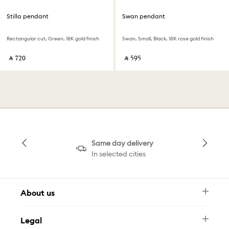
Stilla pendant
Swan pendant
Rectangular cut, Green, 18K gold finish
Swan, Small, Black, 18K rose gold finish
‎ ⃁ ⁦720⁩ ‎
‎ ⃁ ⁦595⁩ ‎
Same day delivery
In selected cities
About us
Newsletter
Legal
FAQ