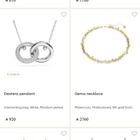
‎ ⃁ ⁦670⁩ ‎
‎ ⃁ ⁦1100⁩ ‎
3 Colors
Dextera pendant
Gema necklace
Interlocking loop, White, Rhodium plated
Mixed cuts, Multicolored, 18K gold finish
‎ ⃁ ⁦920⁩ ‎
‎ ⃁ ⁦2760⁩ ‎