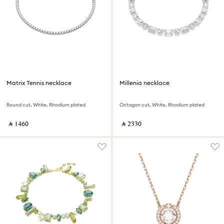
Matrix Tennis necklace
Millenia necklace
Round cut, White, Rhodium plated
Octagon cut, White, Rhodium plated
‎ ⃁ ⁦1460⁩ ‎
‎ ⃁ ⁦2330⁩ ‎