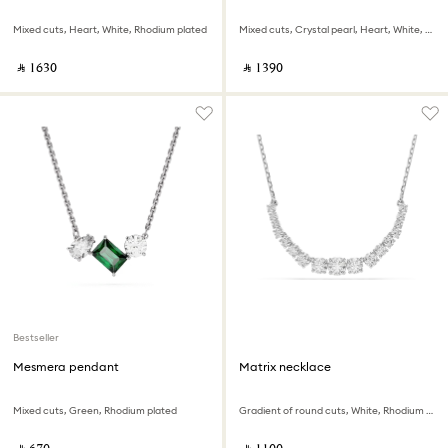
Mixed cuts, Heart, White, Rhodium plated
Mixed cuts, Crystal pearl, Heart, White, Rhodium plated
‎ ⃁ ⁦1630⁩ ‎
‎ ⃁ ⁦1390⁩ ‎
Bestseller
Mesmera pendant
Matrix necklace
Mixed cuts, Green, Rhodium plated
Gradient of round cuts, White, Rhodium plated