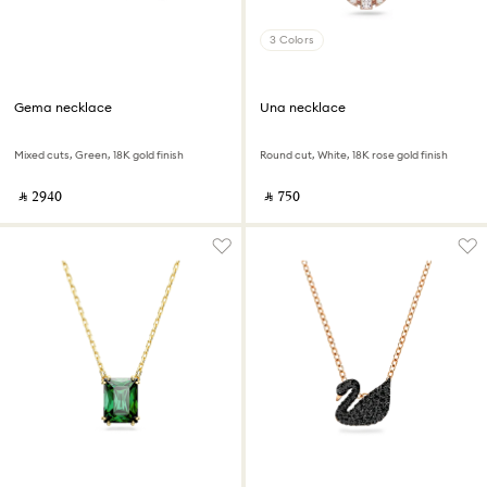
3 Colors
Gema necklace
Una necklace
Mixed cuts, Green, 18K gold finish
Round cut, White, 18K rose gold finish
‎ ⃁ ⁦2940⁩ ‎
‎ ⃁ ⁦750⁩ ‎