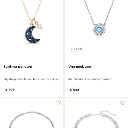
3 Colors
Sublima pendant
Una necklace
Crystal pearl, Moon, Multicolored, 18K rose gold finish
Round cut, Blue, Rhodium plated
‎ ⃁ ⁦795⁩ ‎
‎ ⃁ ⁦800⁩ ‎