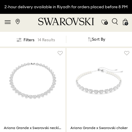
2-hour delivery available in Riyadh for orders placed before 8 PM
0
0
Sort By
Filters
14 Results
Ariana Grande x Swarovski necklace
Ariana Grande x Swarovski choker