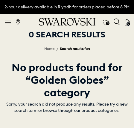
2-hour delivery available in Riyadh for orders placed before 8 PM
0
0
0 SEARCH RESULTS
Home
Search results for:
No products found for
“Golden Globes”
category
Sorry, your search did not produce any results. Please try a new
search term or browse through our product categories.