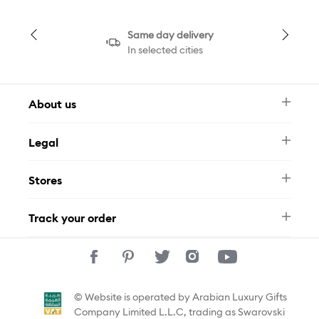
Same day delivery
In selected cities
About us
Newsletter
Legal
FAQ
Swarovski Brand
Terms & Conditions
Size Guide
Stores
Privacy Policy
Contact Us
Muse Loyalty Programme
Whatsapp
Stores
Tamara
Track your order
Track Your Order
© Website is operated by Arabian Luxury Gifts
Company Limited L.L.C, trading as Swarovski