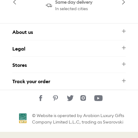
Same day delivery
In selected cities
About us
Newsletter
Legal
FAQ
Swarovski Brand
Terms & Conditions
Size Guide
Stores
Privacy Policy
Contact Us
Muse Loyalty Programme
Whatsapp
Stores
Tamara
Track your order
Track Your Order
© Website is operated by Arabian Luxury Gifts
Company Limited L.L.C, trading as Swarovski