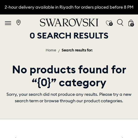
2-hour delivery available in Riyadh for orders placed before 8 PM
0
0
0 SEARCH RESULTS
Home
Search results for:
No products found for
“{0}” category
Sorry, your search did not produce any results. Please try a new
search term or browse through our product categories.