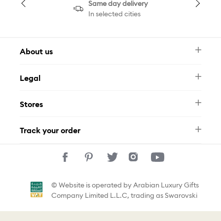
Same day delivery
In selected cities
About us
Newsletter
Legal
FAQ
Swarovski Brand
Terms & Conditions
Size Guide
Stores
Privacy Policy
Contact Us
Muse Loyalty Programme
Whatsapp
Stores
Tamara
Track your order
Track Your Order
© Website is operated by Arabian Luxury Gifts
Company Limited L.L.C, trading as Swarovski