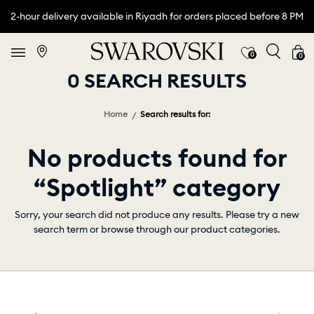
2-hour delivery available in Riyadh for orders placed before 8 PM
0
0
0 SEARCH RESULTS
Home
Search results for:
No products found for
“Spotlight” category
Sorry, your search did not produce any results. Please try a new
search term or browse through our product categories.