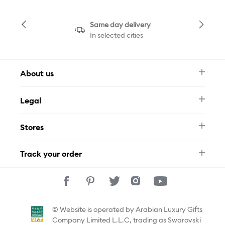
Same day delivery
In selected cities
About us
Newsletter
Legal
FAQ
Swarovski Brand
Terms & Conditions
Size Guide
Stores
Privacy Policy
Contact Us
Muse Loyalty Programme
Whatsapp
Stores
Tamara
Track your order
Track Your Order
© Website is operated by Arabian Luxury Gifts
Company Limited L.L.C, trading as Swarovski