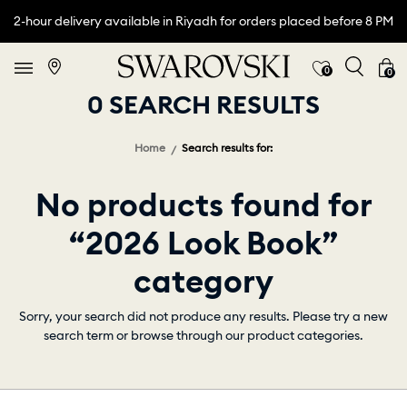
2-hour delivery available in Riyadh for orders placed before 8 PM
0
0
0 SEARCH RESULTS
Home
Search results for:
No products found for
“2026 Look Book”
category
Sorry, your search did not produce any results. Please try a new
search term or browse through our product categories.