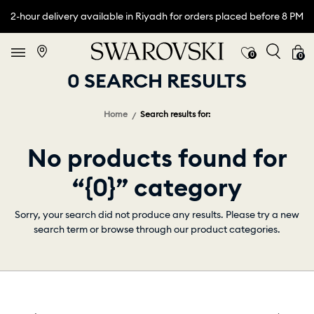
2-hour delivery available in Riyadh for orders placed before 8 PM
0
0
0 SEARCH RESULTS
Home
Search results for:
No products found for
“{0}” category
Sorry, your search did not produce any results. Please try a new
search term or browse through our product categories.