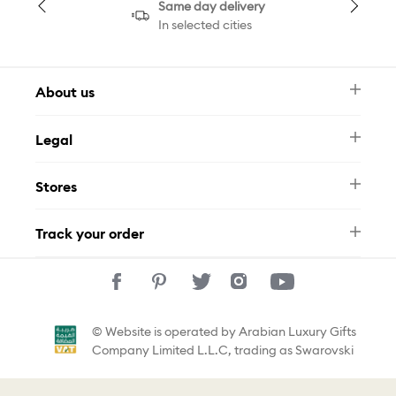
Same day delivery
In selected cities
About us
Newsletter
Legal
FAQ
Swarovski Brand
Terms & Conditions
Size Guide
Stores
Privacy Policy
Contact Us
Muse Loyalty Programme
Whatsapp
Stores
Tamara
Track your order
Track Your Order
© Website is operated by Arabian Luxury Gifts
Company Limited L.L.C, trading as Swarovski