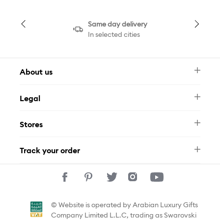
Same day delivery
In selected cities
About us
Newsletter
Legal
FAQ
Swarovski Brand
Terms & Conditions
Size Guide
Stores
Privacy Policy
Contact Us
Muse Loyalty Programme
Whatsapp
Stores
Tamara
Track your order
Track Your Order
© Website is operated by Arabian Luxury Gifts
Company Limited L.L.C, trading as Swarovski