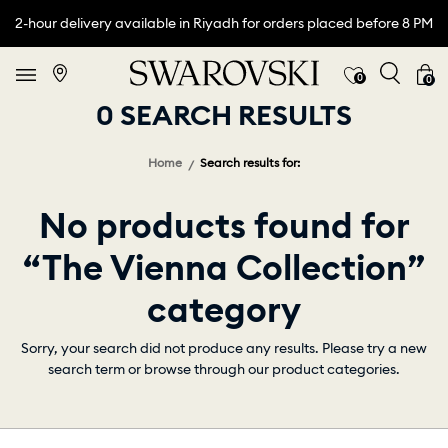
2-hour delivery available in Riyadh for orders placed before 8 PM
0
0
0 SEARCH RESULTS
Home
Search results for:
No products found for
“The Vienna Collection”
category
Sorry, your search did not produce any results. Please try a new
search term or browse through our product categories.