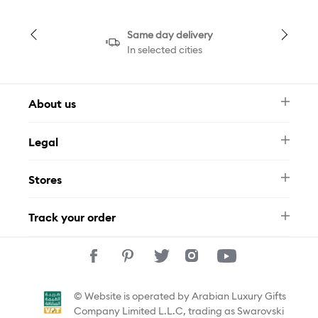
Same day delivery
In selected cities
About us
Newsletter
Legal
FAQ
Swarovski Brand
Terms & Conditions
Size Guide
Stores
Privacy Policy
Contact Us
Muse Loyalty Programme
Whatsapp
Stores
Tamara
Track your order
Track Your Order
© Website is operated by Arabian Luxury Gifts
Company Limited L.L.C, trading as Swarovski