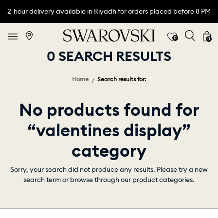
2-hour delivery available in Riyadh for orders placed before 8 PM
0
0
0 SEARCH RESULTS
Home
Search results for:
No products found for
“valentines display”
category
Sorry, your search did not produce any results. Please try a new
search term or browse through our product categories.