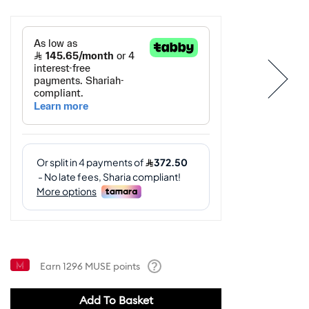
Earn
1296
MUSE points
Help
Add To Basket