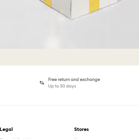
Free return and exchange
Up to 30 days
Legal
Stores