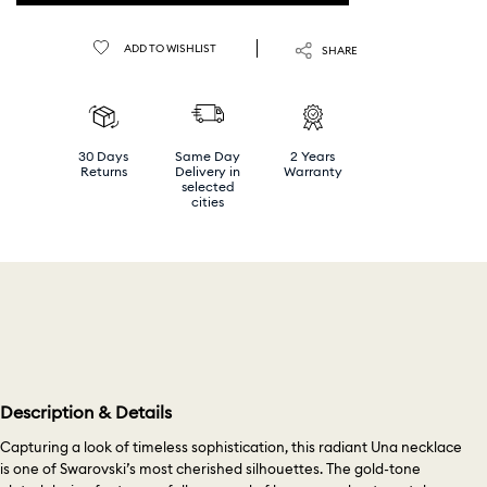
ADD TO WISHLIST
SHARE
30 Days
Same Day
2 Years
Returns
Delivery in
Warranty
selected
cities
Description & Details
Capturing a look of timeless sophistication, this radiant Una necklace
is one of Swarovski’s most cherished silhouettes. The gold-tone