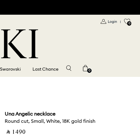
Login
|
0
 Swarovski
Last Chance
0
Una Angelic necklace
Round cut, Small, White, 18K gold finish
‎ ⃁ ⁦1490⁩ ‎