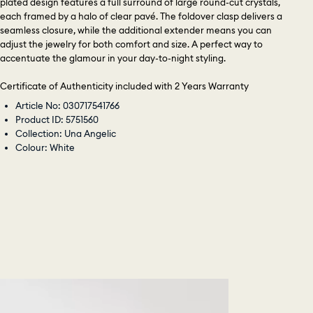
plated design features a full surround of large round-cut crystals,
each framed by a halo of clear pavé. The foldover clasp delivers a
seamless closure, while the additional extender means you can
adjust the jewelry for both comfort and size. A perfect way to
accentuate the glamour in your day-to-night styling.
Certificate of Authenticity included with 2 Years Warranty
Article No: 030717541766
Product ID: 5751560
Collection: Una Angelic
Colour: White