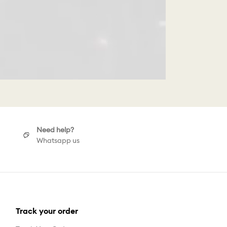
Need help?
Whatsapp us
Track your order