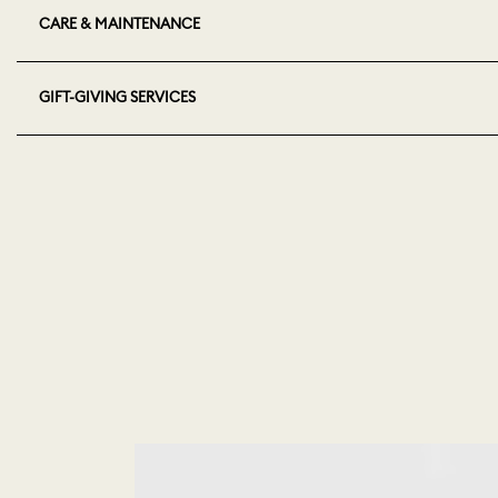
CARE & MAINTENANCE
GIFT-GIVING SERVICES