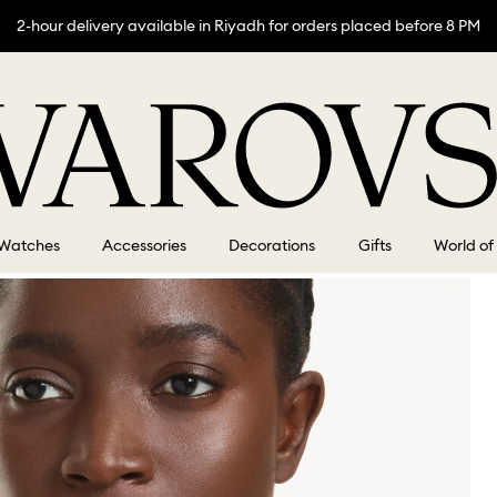
2-hour delivery available in Riyadh for orders placed before 8 PM
Watches
Accessories
Decorations
Gifts
World of