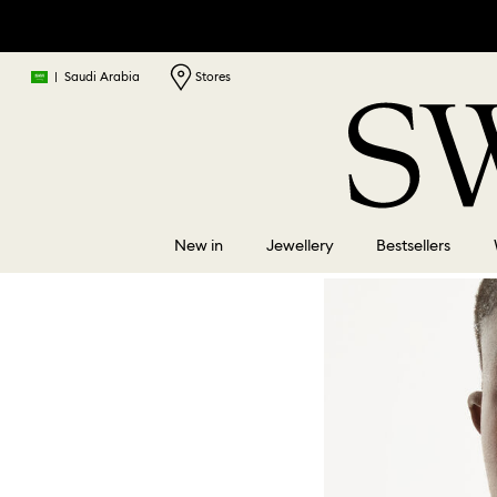
|
Saudi Arabia
Stores
New in
Jewellery
Bestsellers