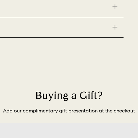
Buying a Gift?
Add our complimentary gift presentation at the checkout