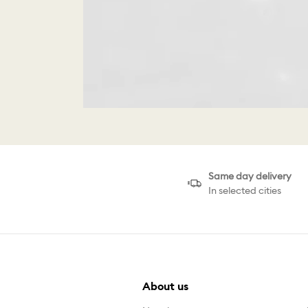
Same day delivery
In selected cities
About us