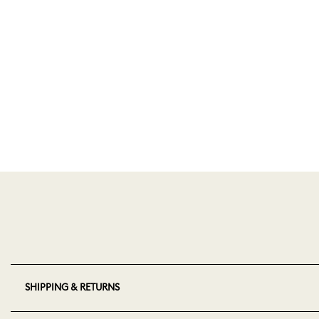
SHIPPING & RETURNS