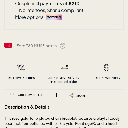
Earn
730
MUSE points
Help
30 Days Returns
Same Day Delivery
2 Years Warranty
in selected cities
ADD TO WISHLIST
SHARE
Description & Details
This rose gold-tone plated chain bracelet features a playful teddy
bear motif embellished with pink crystal Pointiage®, and a heart-