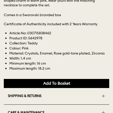
shaped charm in warm pink. Wear yours with the matching
necklace to complete the set.
Comes in a Swarovski branded box
Certificate of Authenticity included with 2 Years Warranty
Article No: 030715838462
Product ID: 5642978
Collection: Teddy
Colour: Pink
Material: Crystals, Enamel, Rose gold-tone plated, Zirconia
Width: 1.4 cm
Minimum length: 16 cm
Maximum length: 18.2 cm
Add To Basket
SHIPPING & RETURNS
CARE & MAINTENANCE