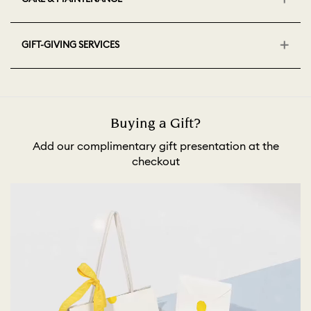
GIFT-GIVING SERVICES
Buying a Gift?
Add our complimentary gift presentation at the
checkout