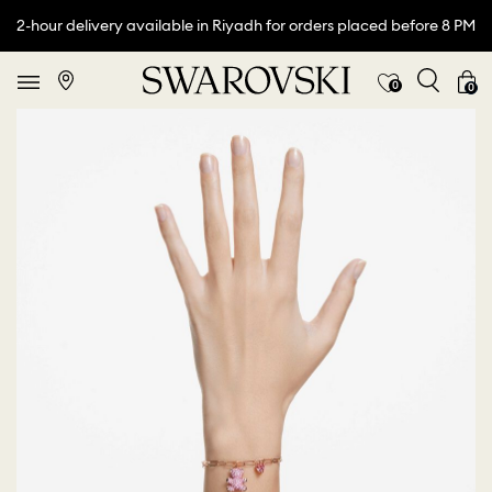
2-hour delivery available in Riyadh for orders placed before 8 PM
0
0