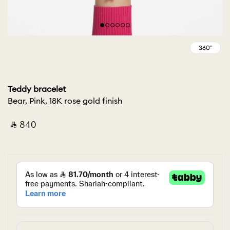
Teddy bracelet
Bear, Pink, 18K rose gold finish
‎ ⃁ ⁦840⁩ ‎