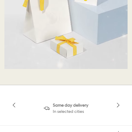
Same day delivery
In selected cities