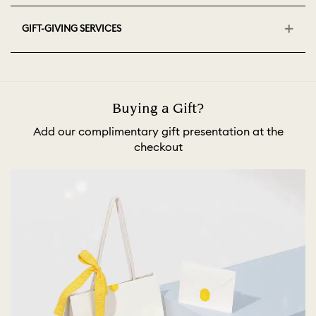
GIFT-GIVING SERVICES
Buying a Gift?
Add our complimentary gift presentation at the
checkout