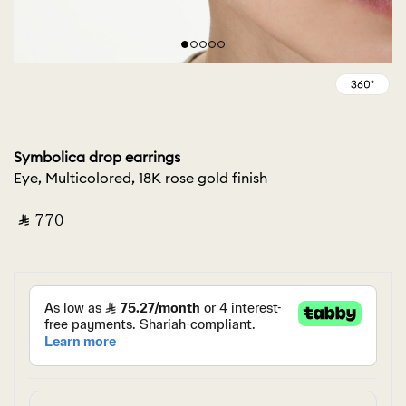
Symbolica drop earrings
Eye, Multicolored, 18K rose gold finish
‎ ⃁ ⁦770⁩ ‎