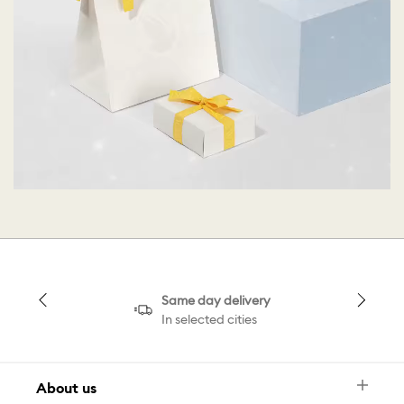
Same day delivery
In selected cities
About us