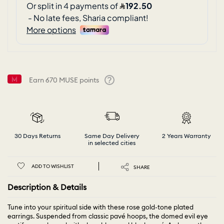
Earn
670
MUSE points
Help
30 Days Returns
Same Day Delivery
2 Years Warranty
in selected cities
ADD TO WISHLIST
SHARE
Description & Details
Tune into your spiritual side with these rose gold-tone plated
earrings. Suspended from classic pavé hoops, the domed evil eye