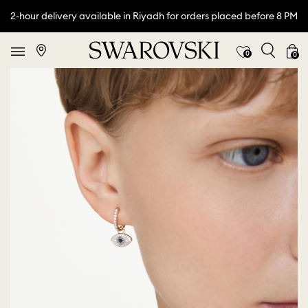
2-hour delivery available in Riyadh for orders placed before 8 PM
0
0