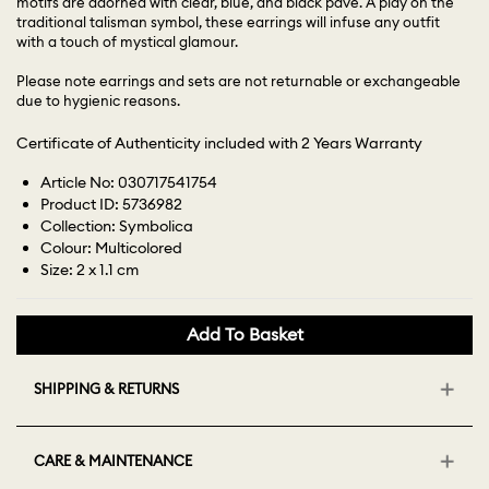
motifs are adorned with clear, blue, and black pavé. A play on the
traditional talisman symbol, these earrings will infuse any outfit
with a touch of mystical glamour.
Please note earrings and sets are not returnable or exchangeable
due to hygienic reasons.
Certificate of Authenticity included with 2 Years Warranty
Article No: 030717541754
Product ID: 5736982
Collection: Symbolica
Colour: Multicolored
Size: 2 x 1.1 cm
Add To Basket
SHIPPING & RETURNS
CARE & MAINTENANCE