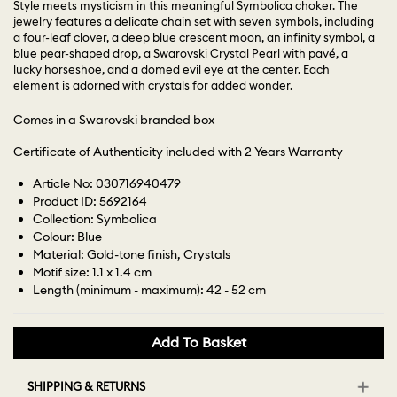
Style meets mysticism in this meaningful Symbolica choker. The
jewelry features a delicate chain set with seven symbols, including
a four-leaf clover, a deep blue crescent moon, an infinity symbol, a
blue pear-shaped drop, a Swarovski Crystal Pearl with pavé, a
lucky horseshoe, and a domed evil eye at the center. Each
element is adorned with crystals for added wonder.
Comes in a Swarovski branded box
Certificate of Authenticity included with 2 Years Warranty
Article No: 030716940479
Product ID: 5692164
Collection: Symbolica
Colour: Blue
Material: Gold-tone finish, Crystals
Motif size: 1.1 x 1.4 cm
Length (minimum - maximum): 42 - 52 cm
Add To Basket
SHIPPING & RETURNS