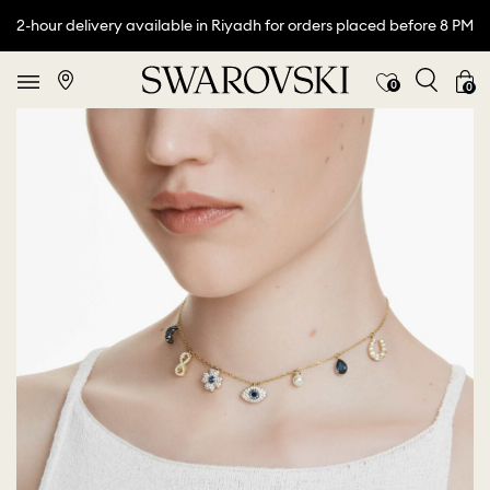
2-hour delivery available in Riyadh for orders placed before 8 PM
0
0