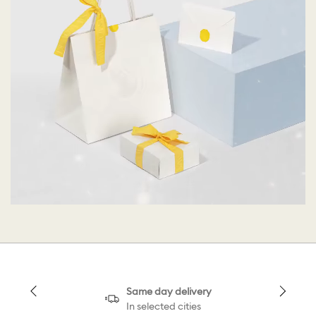
Same day delivery
In selected cities