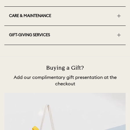
CARE & MAINTENANCE
GIFT-GIVING SERVICES
Buying a Gift?
Add our complimentary gift presentation at the
checkout