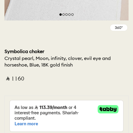
Symbolica choker
Crystal pearl, Moon, infinity, clover, evil eye and
horseshoe, Blue, 18K gold finish
‎ ⃁ ⁦1160⁩ ‎