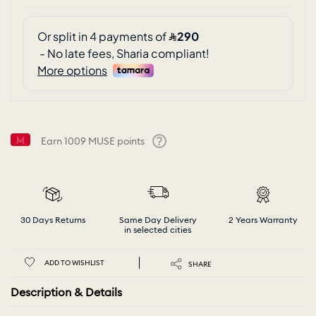
Earn
1009
MUSE points
Help
30 Days Returns
Same Day Delivery
2 Years Warranty
in selected cities
ADD TO WISHLIST
SHARE
Description & Details