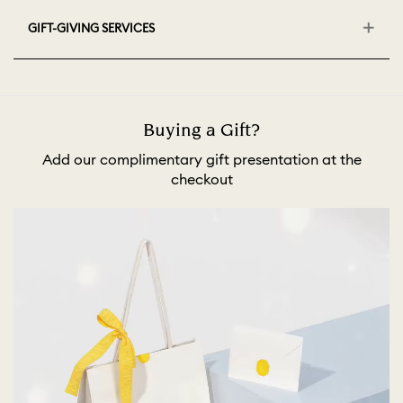
GIFT-GIVING SERVICES
Buying a Gift?
Add our complimentary gift presentation at the
checkout