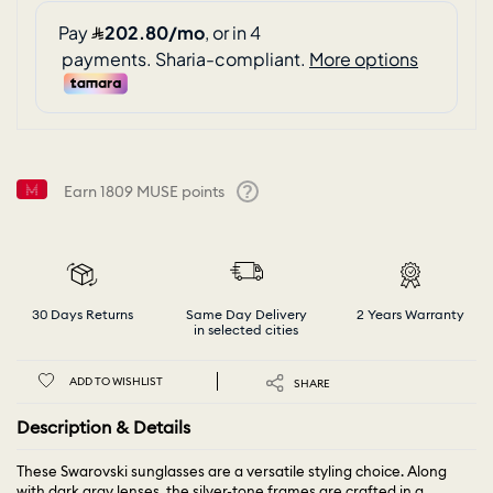
Earn
1809
MUSE points
Help
30 Days Returns
Same Day Delivery
2 Years Warranty
in selected cities
ADD TO WISHLIST
SHARE
Description & Details
These Swarovski sunglasses are a versatile styling choice. Along
with dark gray lenses, the silver-tone frames are crafted in a