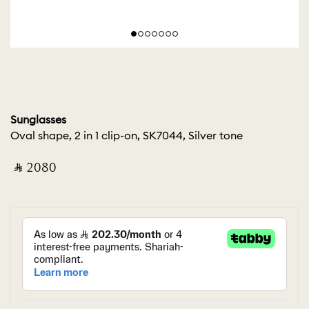
Sunglasses
Oval shape, 2 in 1 clip-on, SK7044, Silver tone
‎ ⃁ ⁦2080⁩ ‎