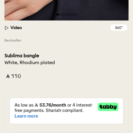
Video
Bestseller
Sublima bangle
White, Rhodium plated
‎ ⃁ ⁦550⁩ ‎