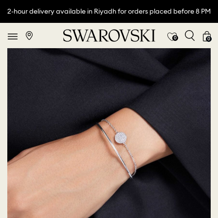
2-hour delivery available in Riyadh for orders placed before 8 PM
0
0