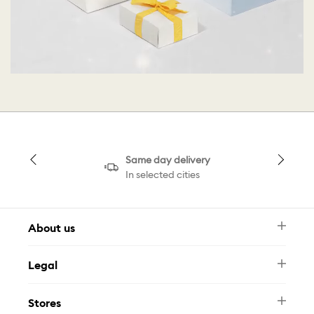
Same day delivery
In selected cities
About us
Newsletter
Legal
FAQ
Swarovski Brand
Terms & Conditions
Size Guide
Stores
Privacy Policy
Contact Us