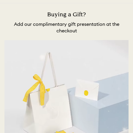
Buying a Gift?
Add our complimentary gift presentation at the
checkout