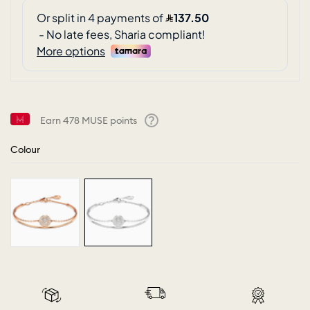
Earn
478
MUSE points
Help
Colour