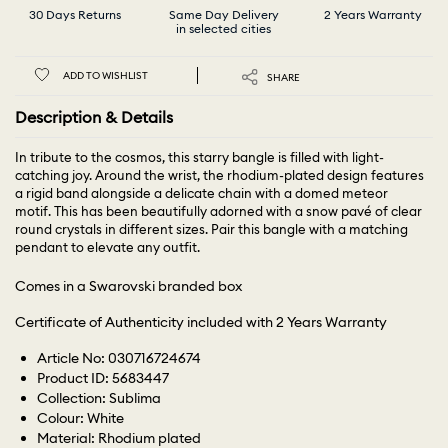
30 Days Returns
Same Day Delivery
2 Years Warranty
in selected cities
ADD TO WISHLIST
SHARE
Description & Details
In tribute to the cosmos, this starry bangle is filled with light-
catching joy. Around the wrist, the rhodium-plated design features
a rigid band alongside a delicate chain with a domed meteor
motif. This has been beautifully adorned with a snow pavé of clear
round crystals in different sizes. Pair this bangle with a matching
pendant to elevate any outfit.
Comes in a Swarovski branded box
Certificate of Authenticity included with 2 Years Warranty
Article No: 030716724674
Product ID: 5683447
Collection: Sublima
Colour: White
Material: Rhodium plated