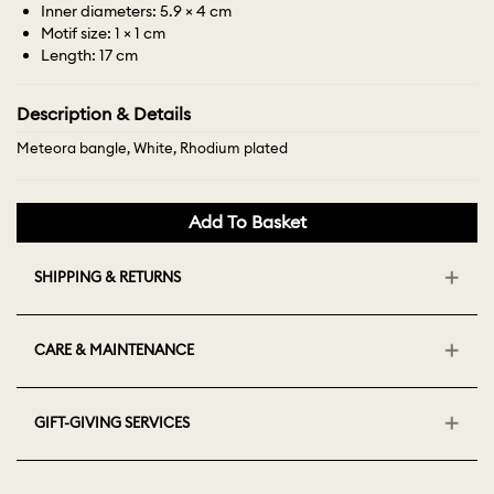
Inner diameters: 5.9 × 4 cm
Motif size: 1 × 1 cm
Length: 17 cm
Description & Details
Meteora bangle, White, Rhodium plated
Add To Basket
SHIPPING & RETURNS
CARE & MAINTENANCE
GIFT-GIVING SERVICES