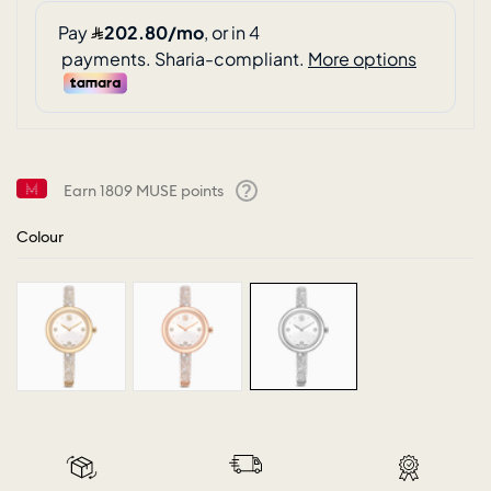
Earn
1809
MUSE points
Help
Colour