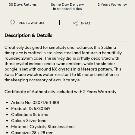
30 Days Returns
Same Day Delivery
2 Years Warranty
in selected cities
ADD TO WISHLIST
SHARE
Description & Details
Creatively designed for simplicity and radiance, this Sublima
timepiece is crafted in stainless steel and features a beautifully
rounded 28mm case. The sunray dial is artfully decorated with
three crystal indexes and a swan emblem, while the slender
bangle is set with around 168 crystals in a Meteora pattern. This
Swiss Made watch is water-resistant to 50 meters and offers a
timekeeping accessory of exquisite style.
Certificate of Authenticity included with 2 Years Warranty
Article No: 030717541801
Product ID: 5730369
Collection: Sublima
Colour: Silver tone
Material: Crystals, Stainless steel
Case size: 28 x 28 mm