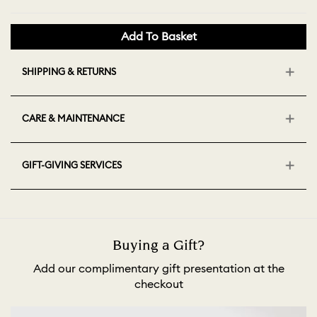
Add To Basket
SHIPPING & RETURNS
CARE & MAINTENANCE
GIFT-GIVING SERVICES
Buying a Gift?
Add our complimentary gift presentation at the
checkout