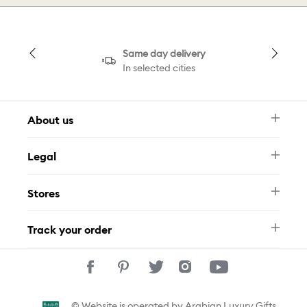
Same day delivery
In selected cities
About us
Newsletter
Legal
FAQ
Swarovski Brand
Terms & Conditions
Size Guide
Stores
Privacy Policy
Contact Us
Muse Loyalty Programme
Whatsapp
Stores
Tamara
Track your order
Track Your Order
© Website is operated by Arabian Luxury Gifts