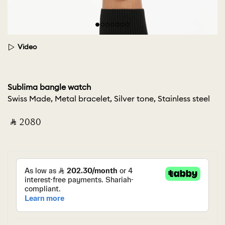
Video
Sublima bangle watch
Swiss Made, Metal bracelet, Silver tone, Stainless steel
‎ ⃁ ⁦2080⁩ ‎