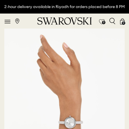
2-hour delivery available in Riyadh for orders placed before 8 PM
0
0