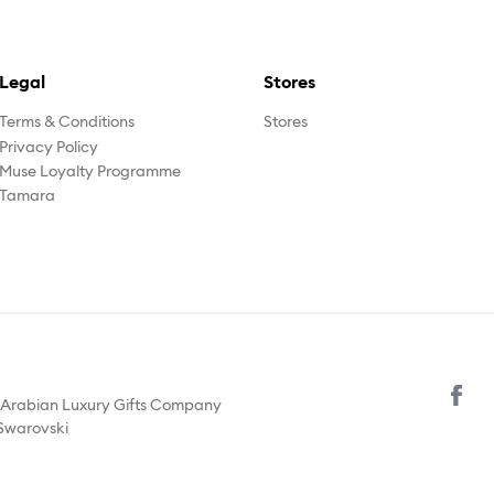
Legal
Stores
Terms & Conditions
Stores
Privacy Policy
Muse Loyalty Programme
Tamara
y Arabian Luxury Gifts Company
 Swarovski