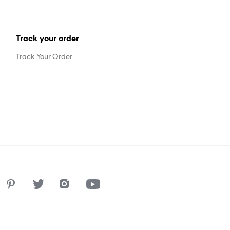
Track your order
Track Your Order