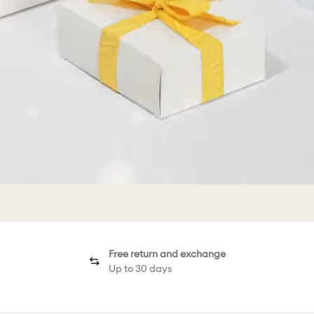
Free return and exchange
Up to 30 days