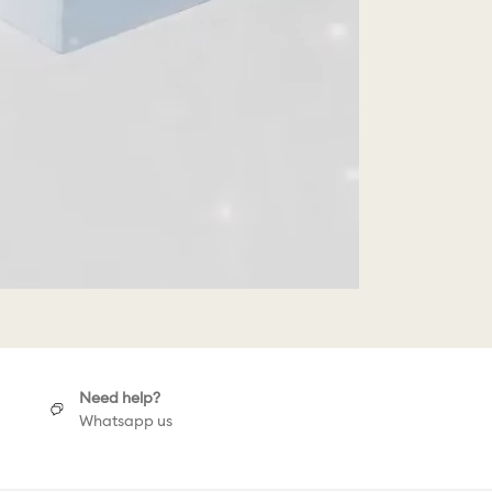
Need help?
Whatsapp us