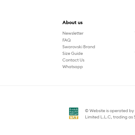
About us
Newsletter
FAQ
Swarovski Brand
Size Guide
Contact Us
Whatsapp
© Website is operated b
Limited L.L.C, trading as