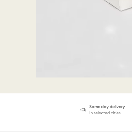
Same day delivery
In selected cities