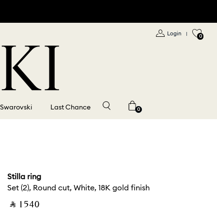
Login
|
0
 Swarovski
Last Chance
0
Stilla ring
Set (2), Round cut, White, 18K gold finish
‎ ⃁ ⁦1540⁩ ‎