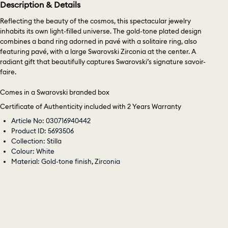
Description & Details
Reflecting the beauty of the cosmos, this spectacular jewelry
inhabits its own light-filled universe. The gold-tone plated design
combines a band ring adorned in pavé with a solitaire ring, also
featuring pavé, with a large Swarovski Zirconia at the center. A
radiant gift that beautifully captures Swarovski’s signature savoir-
faire.
Comes in a Swarovski branded box
Certificate of Authenticity included with 2 Years Warranty
Article No: 030716940442
Product ID: 5693506
Collection: Stilla
Colour: White
Material: Gold-tone finish, Zirconia