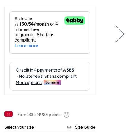
Earn
1339
MUSE points
Help
Select your size
Size Guide