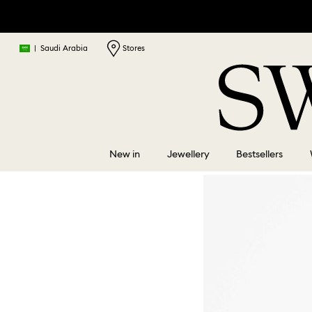
|
Saudi Arabia
Stores
New in
Jewellery
Bestsellers