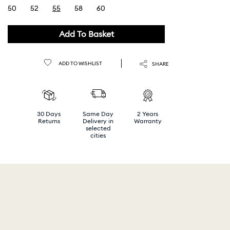
50
52
55
58
60
selected
Add To Basket
ADD TO WISHLIST
SHARE
30 Days
Same Day
2 Years
Returns
Delivery in
Warranty
selected
cities