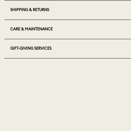
SHIPPING & RETURNS
CARE & MAINTENANCE
GIFT-GIVING SERVICES