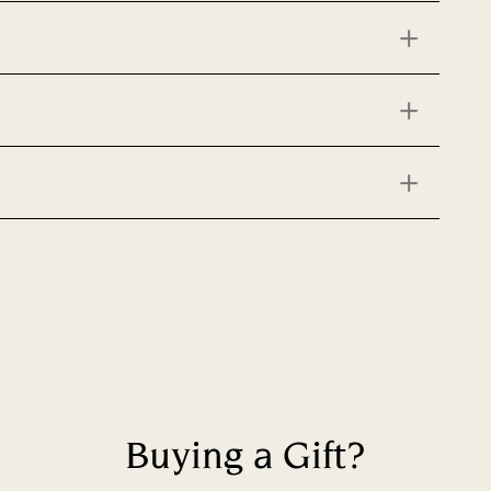
Buying a Gift?