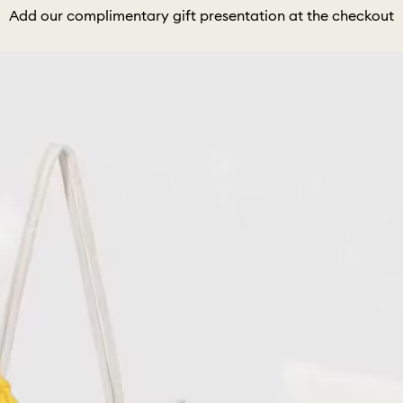
Add our complimentary gift presentation at the checkout