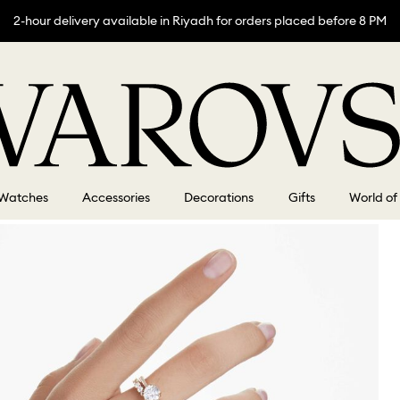
2-hour delivery available in Riyadh for orders placed before 8 PM
Watches
Accessories
Decorations
Gifts
World of