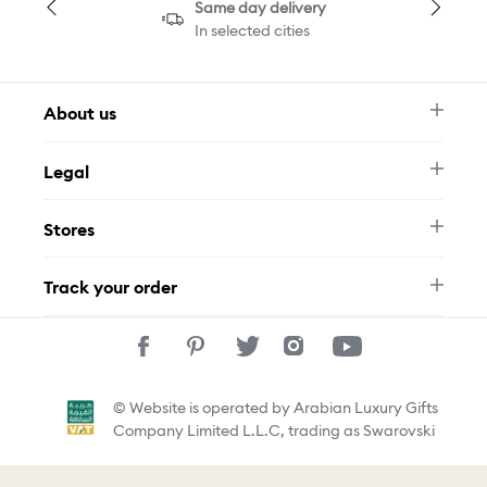
Same day delivery
In selected cities
About us
Newsletter
Legal
FAQ
Swarovski Brand
Terms & Conditions
Size Guide
Stores
Privacy Policy
Contact Us
Muse Loyalty Programme
Whatsapp
Stores
Tamara
Track your order
Track Your Order
© Website is operated by Arabian Luxury Gifts
Company Limited L.L.C, trading as Swarovski