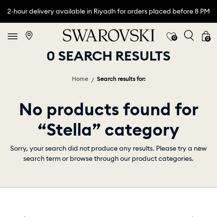
2-hour delivery available in Riyadh for orders placed before 8 PM
0
0
0 SEARCH RESULTS
Home
Search results for:
No products found for
“Stella” category
Sorry, your search did not produce any results. Please try a new
search term or browse through our product categories.