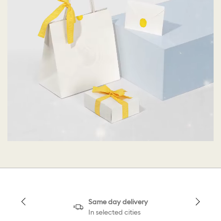
Same day delivery
In selected cities