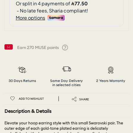
Earn
270
MUSE points
Help
30 Days Returns
Same Day Delivery
2 Years Warranty
in selected cities
ADD TO WISHLIST
SHARE
Description & Details
Elevate your hoop earring style with this small Swarovski pair. The
outer edge of each gold-tone plated earring is delicately