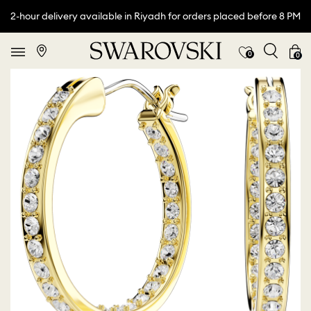
2-hour delivery available in Riyadh for orders placed before 8 PM
0
0