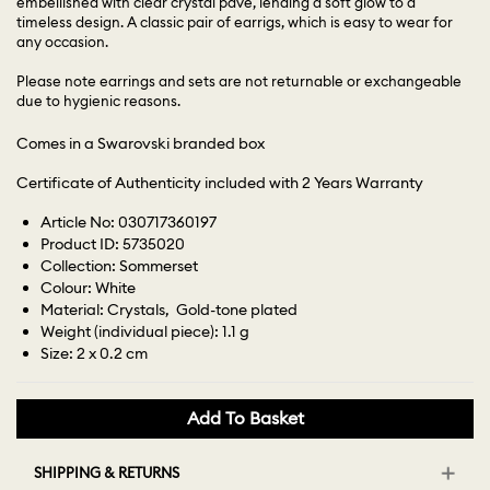
embellished with clear crystal pavé, lending a soft glow to a
timeless design. A classic pair of earrigs, which is easy to wear for
any occasion.
Please note earrings and sets are not returnable or exchangeable
due to hygienic reasons.
Comes in a Swarovski branded box
Certificate of Authenticity included with 2 Years Warranty
Article No: 030717360197
Product ID: 5735020
Collection: Sommerset
Colour: White
Material: Crystals, Gold-tone plated
Weight (individual piece): 1.1 g
Size: 2 x 0.2 cm
Add To Basket
SHIPPING & RETURNS