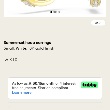
Sommerset hoop earrings
Small, White, 18K gold finish
‎ ⃁ ⁦310⁩ ‎