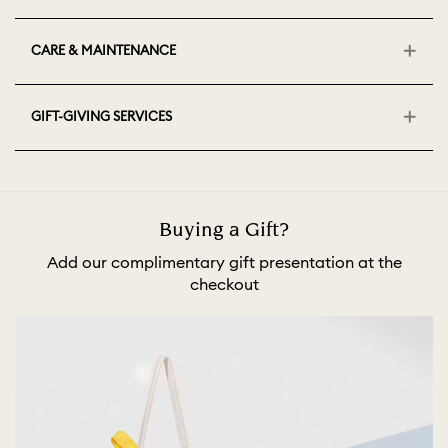
CARE & MAINTENANCE
GIFT-GIVING SERVICES
Buying a Gift?
Add our complimentary gift presentation at the
checkout