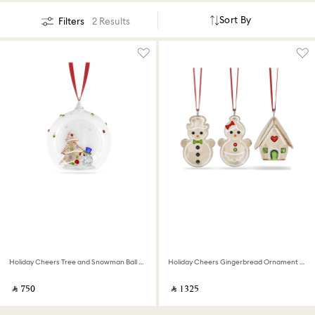
Sort By
Filters
2 Results
Holiday Cheers Tree and Snowman Ball Ornament
Holiday Cheers Gingerbread Ornament Set
‎ ⃁ ⁦750⁩ ‎
‎ ⃁ ⁦1325⁩ ‎