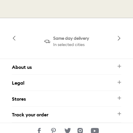
Same day delivery
In selected cities
About us
Newsletter
Legal
FAQ
Swarovski Brand
Terms & Conditions
Size Guide
Stores
Privacy Policy
Contact Us
Muse Loyalty Programme
Whatsapp
Stores
Tamara
Track your order
Track Your Order