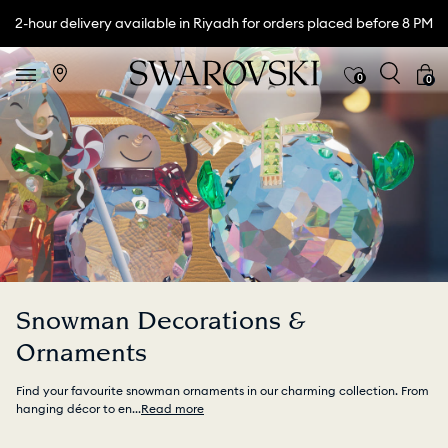
2-hour delivery available in Riyadh for orders placed before 8 PM
0
0
Snowman Decorations &
Ornaments
Find your favourite snowman ornaments in our charming collection. From
hanging décor to en
...
Read more