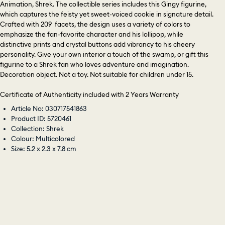
Animation, Shrek. The collectible series includes this Gingy figurine,
which captures the feisty yet sweet-voiced cookie in signature detail.
Crafted with 209 facets, the design uses a variety of colors to
emphasize the fan-favorite character and his lollipop, while
distinctive prints and crystal buttons add vibrancy to his cheery
personality. Give your own interior a touch of the swamp, or gift this
figurine to a Shrek fan who loves adventure and imagination.
Decoration object. Not a toy. Not suitable for children under 15.
Certificate of Authenticity included with 2 Years Warranty
Article No: 030717541863
Product ID: 5720461
Collection: Shrek
Colour: Multicolored
Size: 5.2 x 2.3 x 7.8 cm