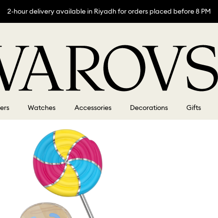
2-hour delivery available in Riyadh for orders placed before 8 PM
lers
Watches
Accessories
Decorations
Gifts