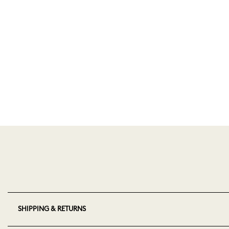
SHIPPING & RETURNS