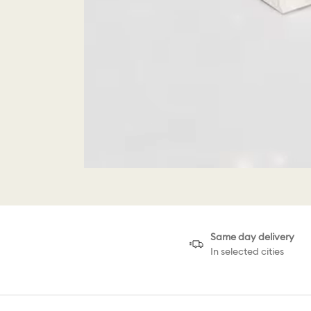
Same day delivery
In selected cities