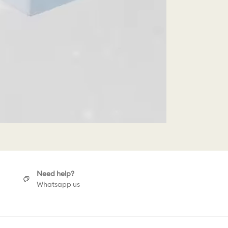
Need help?
Whatsapp us