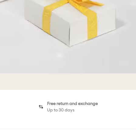
Free return and exchange
Up to 30 days