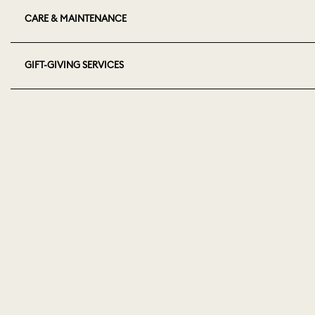
CARE & MAINTENANCE
GIFT-GIVING SERVICES