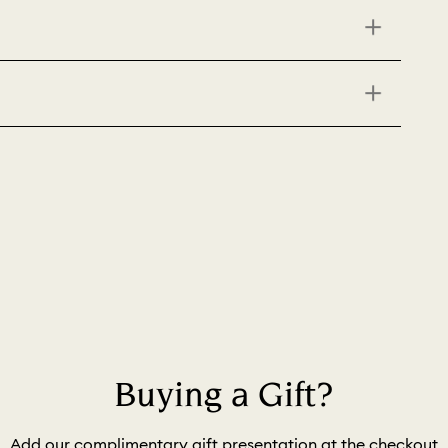
Buying a Gift?
Add our complimentary gift presentation at the checkout