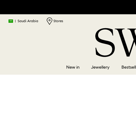
|
Saudi Arabia
Stores
New in
Jewellery
Bestsel