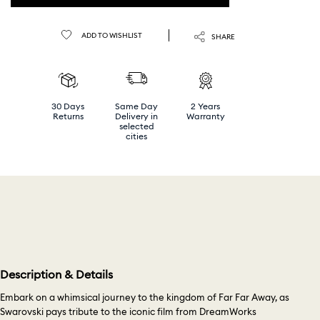
ADD TO WISHLIST
SHARE
30 Days
Same Day
2 Years
Returns
Delivery in
Warranty
selected
cities
Description & Details
Embark on a whimsical journey to the kingdom of Far Far Away, as
Swarovski pays tribute to the iconic film from DreamWorks