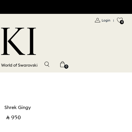
Login
|
0
World of Swarovski
0
Shrek Gingy
‎ ⃁ ⁦950⁩ ‎