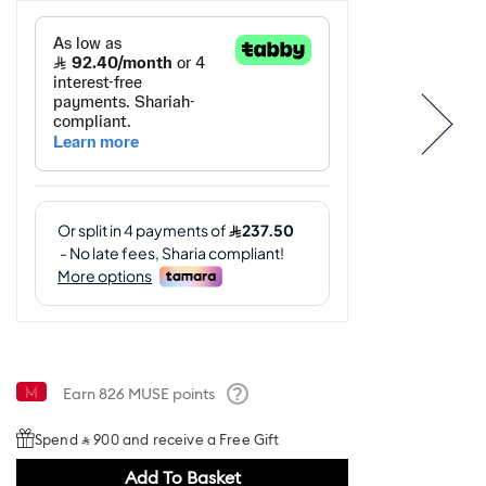
Earn
826
MUSE points
Help
Spend ⃁ 900 and receive a Free Gift
Add To Basket