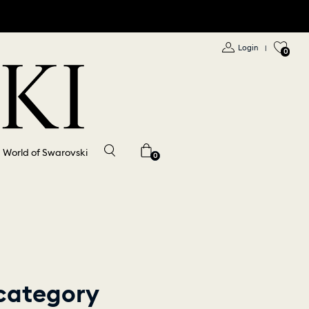
Login
|
0
World of Swarovski
0
 category