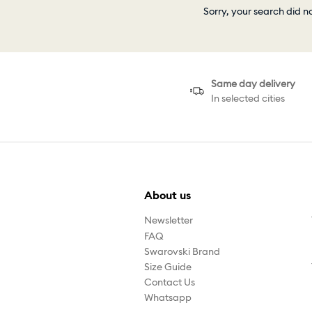
Sorry, your search did n
Same day delivery
In selected cities
About us
Newsletter
FAQ
Swarovski Brand
Size Guide
Contact Us
Whatsapp