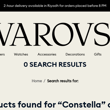
2-hour delivery available in Riyadh for orders placed before 8 PM
lers
Watches
Accessories
Decorations
Gifts
0 SEARCH RESULTS
Home
Search results for:
cts found for “Constella”