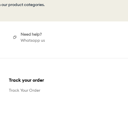
h our product categories.
Need help?
Whatsapp us
Track your order
Track Your Order