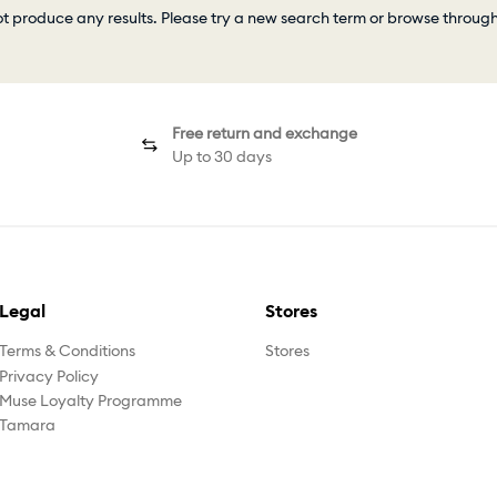
ot produce any results. Please try a new search term or browse throug
Free return and exchange
Up to 30 days
Legal
Stores
Terms & Conditions
Stores
Privacy Policy
Muse Loyalty Programme
Tamara