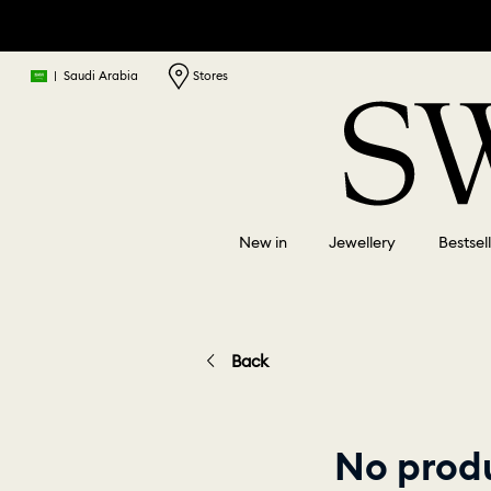
|
Saudi Arabia
Stores
New in
Jewellery
Bestsel
Back
No produ