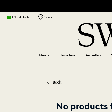
|
Saudi Arabia
Stores
New in
Jewellery
Bestsellers
Back
No products f