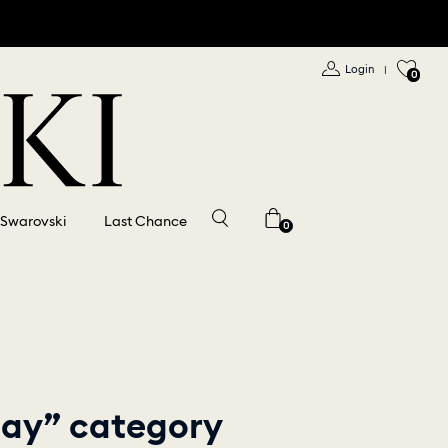
Login
|
0
 Swarovski
Last Chance
0
play” category