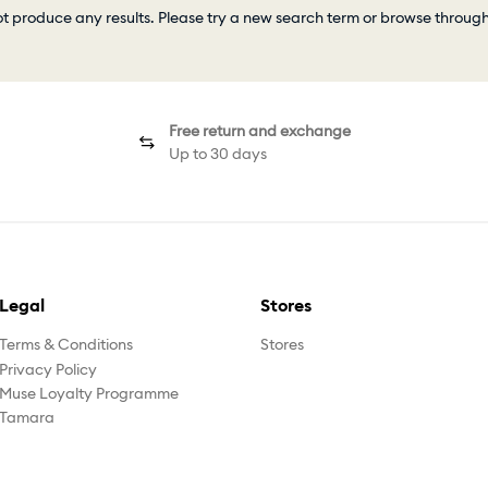
ot produce any results. Please try a new search term or browse throug
Free return and exchange
Up to 30 days
Legal
Stores
Terms & Conditions
Stores
Privacy Policy
Muse Loyalty Programme
Tamara