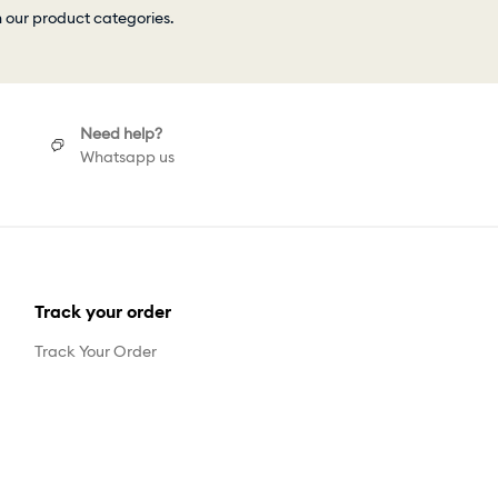
h our product categories.
Need help?
Whatsapp us
Track your order
Track Your Order