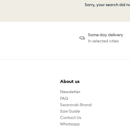
Sorry, your search did n
Same day delivery
In selected cities
About us
Newsletter
FAQ
Swarovski Brand
Size Guide
Contact Us
Whatsapp