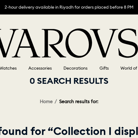
2-hour delivery available in Riyadh for orders placed before 8 PM
Watches
Accessories
Decorations
Gifts
World of
0 SEARCH RESULTS
Home
Search results for:
ound for “Collection I dis