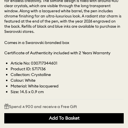
for endless creativity. The slimline design is filled with around 400
clear crystals, which are visible through the long transparent
window. Along with a lacquered white barrel, the pen includes
chrome finishing for an ultra-luxurious look. A radiant star charm is
featured at the end of the pen, with the year 2026 engraved on
the back. Refills of black and blue inks are available to purchase in
Swarovski stores.
Comes in a Swarovski branded box
Certificate of Authenticity included with 2 Years Warranty
Article No: 030717344601
Product ID: 5717136
Collection: Crystalline
Colour: White
Material: White lacquered
Size: 14.5 x 0.9 cm
Spend ⃁ 900 and receive a Free Gift
Add To Basket