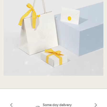
Same day delivery