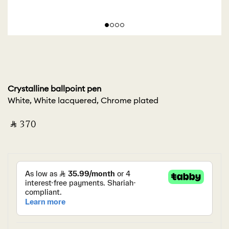
Crystalline ballpoint pen
White, White lacquered, Chrome plated
‎ ⃁ ⁦370⁩ ‎