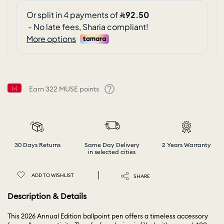
Earn
322
MUSE points
Help
30 Days Returns
Same Day Delivery
2 Years Warranty
in selected cities
ADD TO WISHLIST
SHARE
Description & Details
This 2026 Annual Edition ballpoint pen offers a timeless accessory