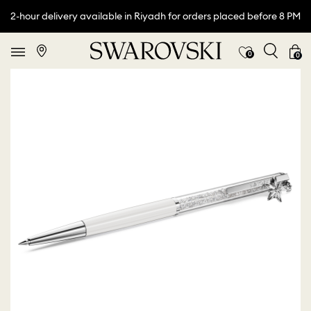
2-hour delivery available in Riyadh for orders placed before 8 PM
0
0