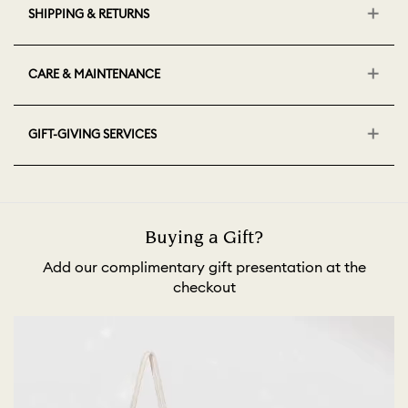
SHIPPING & RETURNS
CARE & MAINTENANCE
GIFT-GIVING SERVICES
Buying a Gift?
Add our complimentary gift presentation at the
checkout