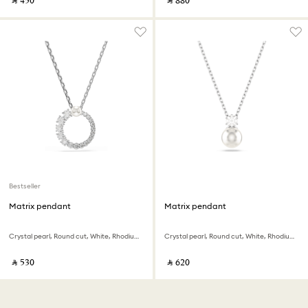
‎ ⃁ ⁦450⁩ ‎
‎ ⃁ ⁦880⁩ ‎
Bestseller
Matrix pendant
Matrix pendant
Crystal pearl, Round cut, White, Rhodium plated
Crystal pearl, Round cut, White, Rhodium plated
‎ ⃁ ⁦530⁩ ‎
‎ ⃁ ⁦620⁩ ‎