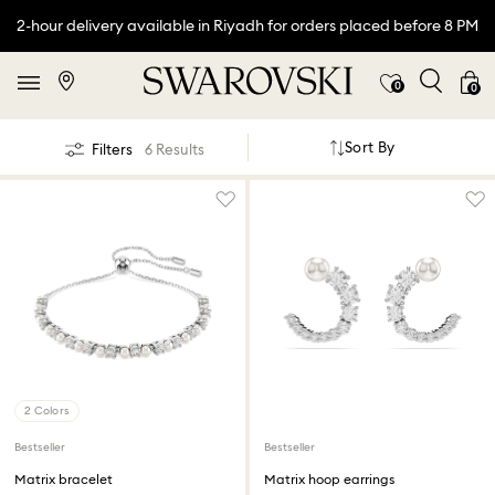
2-hour delivery available in Riyadh for orders placed before 8 PM
0
0
Sort By
Filters
6 Results
2 Colors
Bestseller
Bestseller
Matrix bracelet
Matrix hoop earrings