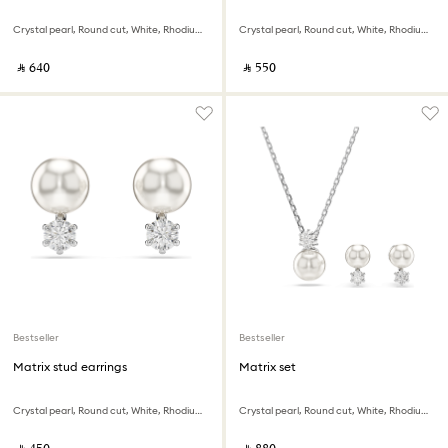
Crystal pearl, Round cut, White, Rhodium plated
Crystal pearl, Round cut, White, Rhodium plated
‎ ⃁ ⁦640⁩ ‎
‎ ⃁ ⁦550⁩ ‎
Bestseller
Bestseller
Matrix stud earrings
Matrix set
Crystal pearl, Round cut, White, Rhodium plated
Crystal pearl, Round cut, White, Rhodium plated