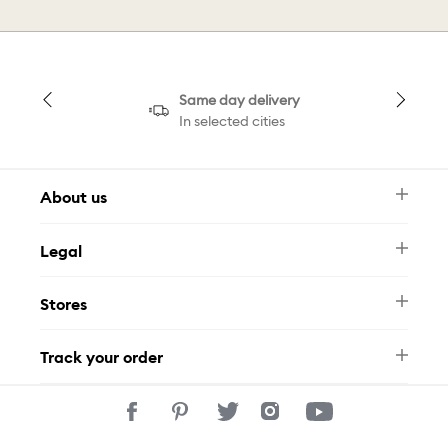
Same day delivery
In selected cities
About us
Newsletter
Legal
FAQ
Swarovski Brand
Terms & Conditions
Size Guide
Stores
Privacy Policy
Contact Us
Muse Loyalty Programme
Whatsapp
Stores
Tamara
Track your order
Track Your Order