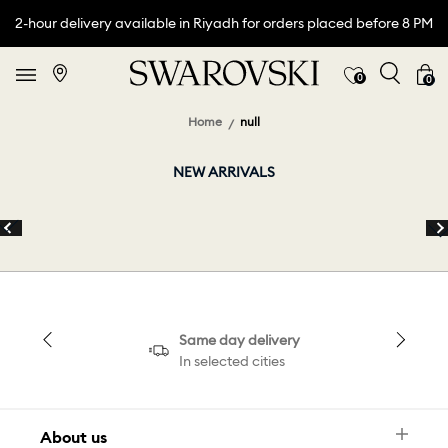
2-hour delivery available in Riyadh for orders placed before 8 PM
0
0
Home
null
NEW ARRIVALS
Same day delivery
In selected cities
About us