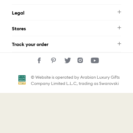
Newsletter
Legal
FAQ
Swarovski Brand
Terms & Conditions
Size Guide
Stores
Privacy Policy
Contact Us
Muse Loyalty Programme
Whatsapp
Stores
Tamara
Track your order
Track Your Order
© Website is operated by Arabian Luxury Gifts
Company Limited L.L.C, trading as Swarovski