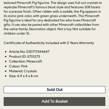
beloved Minecraft Pig figurine. The design uses full-cut crystals to
replicate Minecraft’s famous block style and features 308 facets
for a precise finish. Often ridden with a saddle, the Pig appears in
its iconic pink color, with green grass underneath. This Minecraft
Pig figurine is ideal for any dedicated fan who loves Minecraft
gifts. It can also be paired with other Minecraft collectibles from
the same family. Decoration object. Not a toy. Not suitable for
children under 15.
Certificate of Authenticity included with 2 Years Warranty
Article No: 030717344647
Product ID: 5701273
Collection: Minecraft
Colour: Pink
Material: Crystals
Size: 4.9 x 4 x 8 cm
Sold Out
Add To Basket