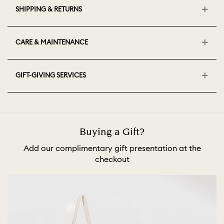
SHIPPING & RETURNS
CARE & MAINTENANCE
GIFT-GIVING SERVICES
Buying a Gift?
Add our complimentary gift presentation at the
checkout