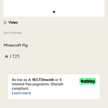
Video
Out of Stock
Minecraft Pig
‎ ⃁ ⁦1725⁩ ‎