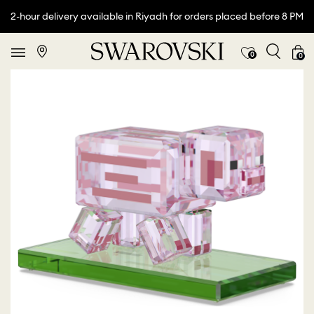
2-hour delivery available in Riyadh for orders placed before 8 PM
0
0