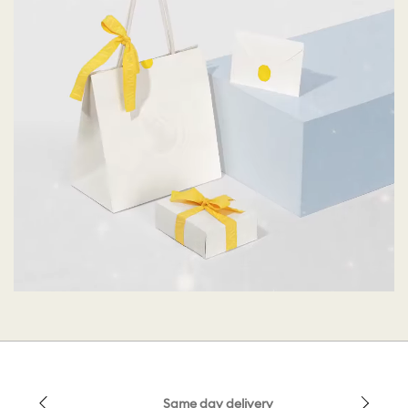
Same day delivery