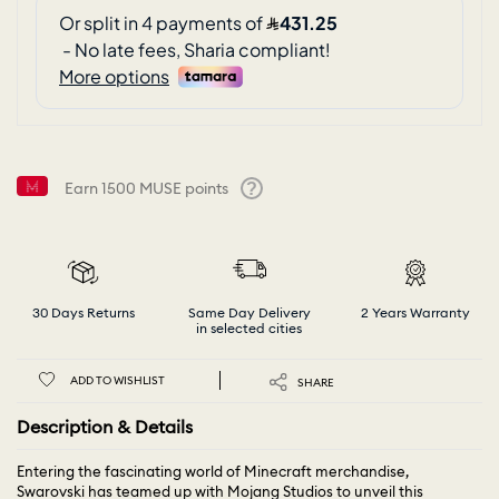
Earn
1500
MUSE points
Help
30 Days Returns
Same Day Delivery
2 Years Warranty
in selected cities
ADD TO WISHLIST
SHARE
Description & Details
Entering the fascinating world of Minecraft merchandise,
Swarovski has teamed up with Mojang Studios to unveil this