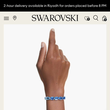
2-hour delivery available in Riyadh for orders placed before 8 PM
0
0