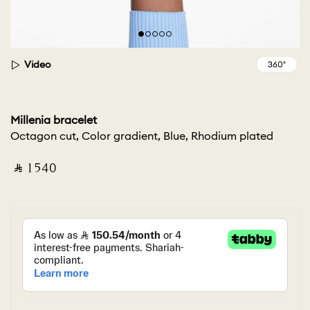
Video
Millenia bracelet
Octagon cut, Color gradient, Blue, Rhodium plated
‎ ⃁ ⁦1540⁩ ‎