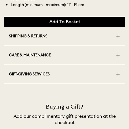
Length (minimum - maximum): 17 - 19 cm
Add To Basket
SHIPPING & RETURNS
CARE & MAINTENANCE
GIFT-GIVING SERVICES
Buying a Gift?
Add our complimentary gift presentation at the
checkout