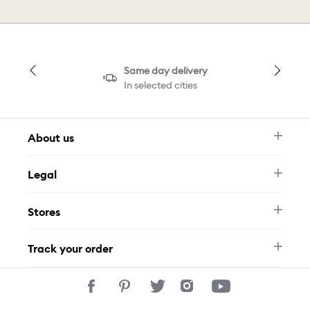
Same day delivery
In selected cities
About us
Newsletter
Legal
FAQ
Swarovski Brand
Terms & Conditions
Size Guide
Stores
Privacy Policy
Contact Us
Muse Loyalty Programme
Whatsapp
Stores
Tamara
Track your order
Track Your Order