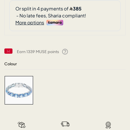
Earn
1339
MUSE points
Help
Colour