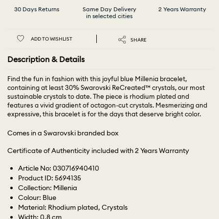
30 Days Returns
Same Day Delivery
2 Years Warranty
in selected cities
ADD TO WISHLIST
SHARE
Description & Details
Find the fun in fashion with this joyful blue Millenia bracelet,
containing at least 30% Swarovski ReCreated™ crystals, our most
sustainable crystals to date. The piece is rhodium plated and
features a vivid gradient of octagon-cut crystals. Mesmerizing and
expressive, this bracelet is for the days that deserve bright color.
Comes in a Swarovski branded box
Certificate of Authenticity included with 2 Years Warranty
Article No: 030716940410
Product ID: 5694135
Collection: Millenia
Colour: Blue
Material: Rhodium plated, Crystals
Width: 0.8 cm