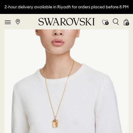
2-hour delivery available in Riyadh for orders placed before 8 PM
0
0