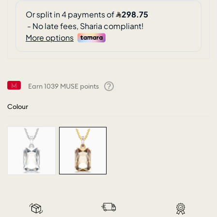
Earn
1039
MUSE points
Help
Colour