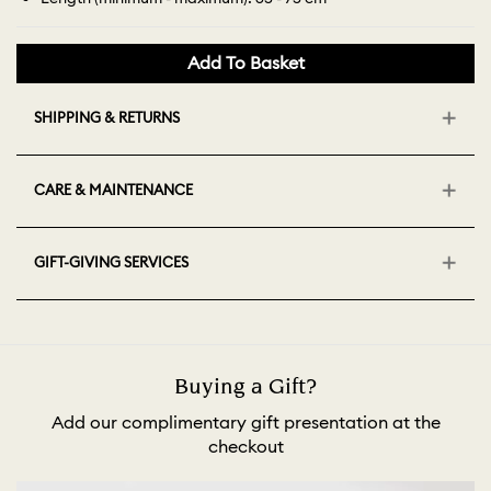
Add To Basket
SHIPPING & RETURNS
CARE & MAINTENANCE
GIFT-GIVING SERVICES
Buying a Gift?
Add our complimentary gift presentation at the
checkout