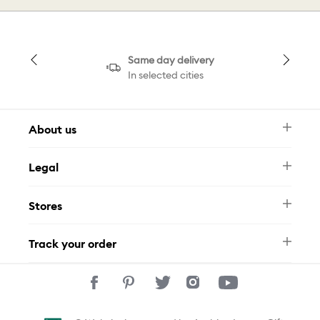
Same day delivery
In selected cities
About us
Newsletter
Legal
FAQ
Swarovski Brand
Terms & Conditions
Size Guide
Stores
Privacy Policy
Contact Us
Muse Loyalty Programme
Whatsapp
Stores
Tamara
Track your order
Track Your Order