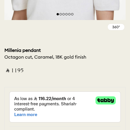
Millenia pendant
Octagon cut, Caramel, 18K gold finish
‎ ⃁ ⁦1195⁩ ‎