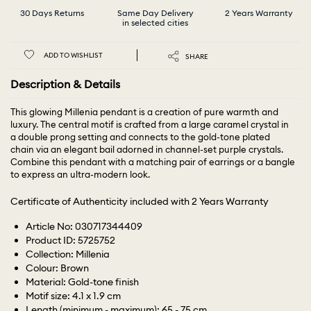
30 Days Returns
Same Day Delivery
2 Years Warranty
in selected cities
ADD TO WISHLIST
SHARE
Description & Details
This glowing Millenia pendant is a creation of pure warmth and
luxury. The central motif is crafted from a large caramel crystal in
a double prong setting and connects to the gold-tone plated
chain via an elegant bail adorned in channel-set purple crystals.
Combine this pendant with a matching pair of earrings or a bangle
to express an ultra-modern look.
Certificate of Authenticity included with 2 Years Warranty
Article No: 030717344409
Product ID: 5725752
Collection: Millenia
Colour: Brown
Material: Gold-tone finish
Motif size: 4.1 x 1.9 cm
Length (minimum - maximum): 65 - 75 cm